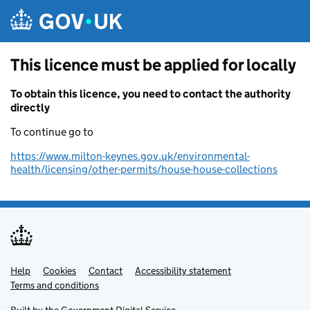
Skip to main content
This licence must be applied for locally
To obtain this licence, you need to contact the authority
directly
To continue go to
https://www.milton-keynes.gov.uk/environmental-
health/licensing/other-permits/house-house-collections
Help
Support links
Cookies
Contact
Accessibility statement
Terms and conditions