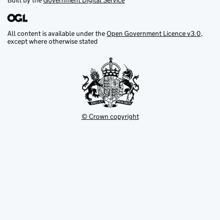
Built by the
Government Digital Service
All content is available under the
Open Government Licence v3.0
,
except where otherwise stated
© Crown copyright