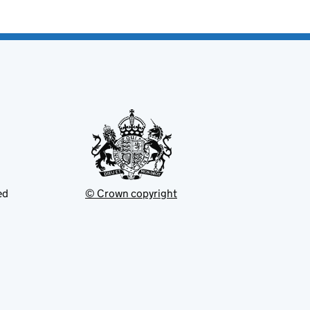
ed
© Crown copyright