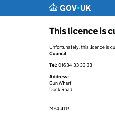
Skip to main content
This licence is 
Unfortunately, this licence is c
Council
.
Tel:
01634 33 33 33
Address:
Gun Wharf
Dock Road
ME4 4TR