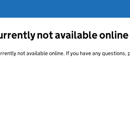
currently not available online
urrently not available online. If you have any questions