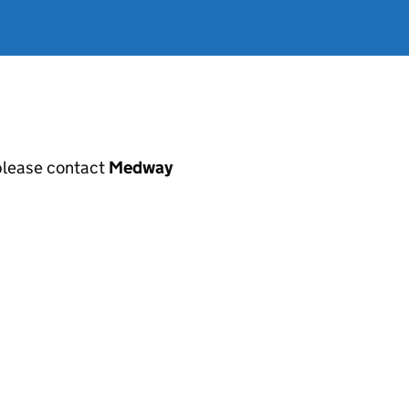
, please contact
Medway