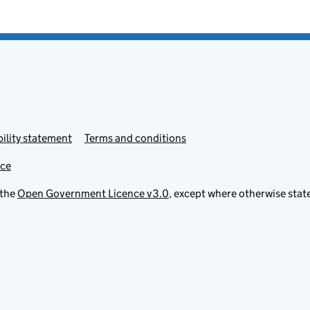
ility statement
Terms and conditions
ice
 the
Open Government Licence v3.0
, except where otherwise stat