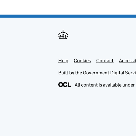
Help
Support links
Cookies
Contact
Accessib
Built by the
Government Digital Serv
All content is available under