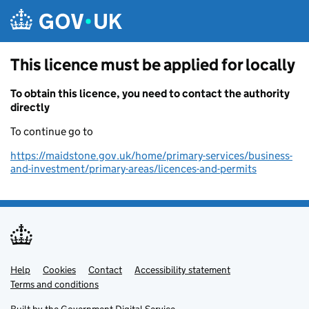
Skip to main content
This licence must be applied for locally
To obtain this licence, you need to contact the authority
directly
To continue go to
https://maidstone.gov.uk/home/primary-services/business-
and-investment/primary-areas/licences-and-permits
Help
Support links
Cookies
Contact
Accessibility statement
Terms and conditions