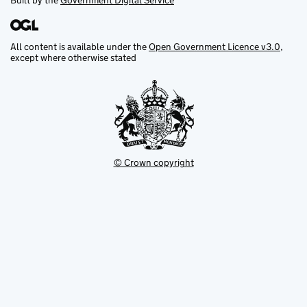
Built by the
Government Digital Service
All content is available under the
Open Government Licence v3.0
,
except where otherwise stated
© Crown copyright