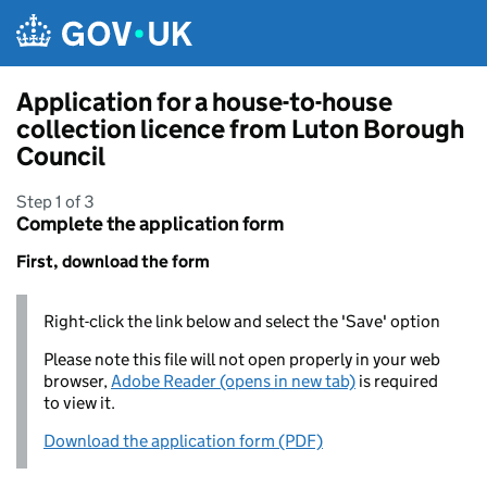
Skip to main content
Application for a house-to-house
collection licence from Luton Borough
Council
Step 1 of 3
Complete the application form
First, download the form
Right-click the link below and select the 'Save' option
Please note this file will not open properly in your web
browser,
Adobe Reader (opens in new tab)
is required
to view it.
Download the application form (PDF)