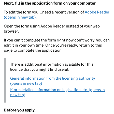
Next, fill in the application form on your computer
To edit the form you'll need a recent version of
Adobe Reader
(opens in new tab)
.
Open the form using Adobe Reader instead of your web
browser.
If you can't complete the form right now don't worry, you can
edit it in your own time. Once you're ready, return to this
page to complete the application.
There is additional information available for this
licence that you might find useful:
General information from the licensing authority
(opens in new tab)
More detailed information on legislation etc. (opens in
new tab)
Before you apply...