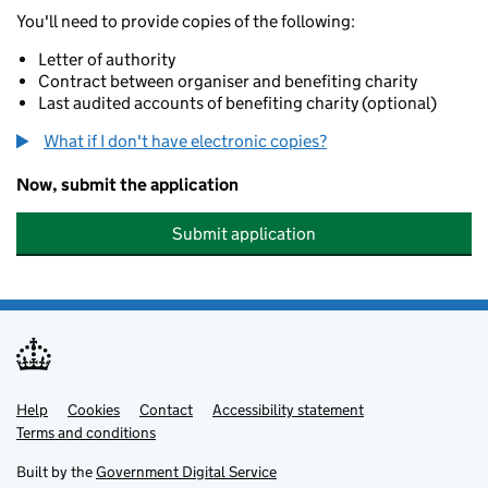
You'll need to provide copies of the following:
Letter of authority
Contract between organiser and benefiting charity
Last audited accounts of benefiting charity (optional)
What if I don't have electronic copies?
Now, submit the application
Submit application
Help
Support links
Cookies
Contact
Accessibility statement
Terms and conditions
Built by the
Government Digital Service