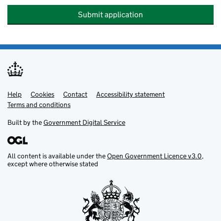
Submit application
Help
Support links
Cookies
Contact
Accessibility statement
Terms and conditions
Built by the
Government Digital Service
All content is available under the
Open Government Licence v3.0
,
except where otherwise stated