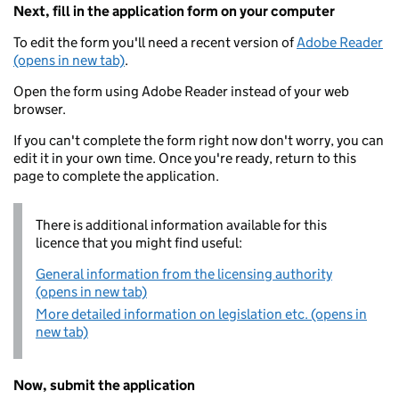
Next, fill in the application form on your computer
To edit the form you'll need a recent version of
Adobe Reader
(opens in new tab)
.
Open the form using Adobe Reader instead of your web
browser.
If you can't complete the form right now don't worry, you can
edit it in your own time. Once you're ready, return to this
page to complete the application.
There is additional information available for this
licence that you might find useful:
General information from the licensing authority
(opens in new tab)
More detailed information on legislation etc. (opens in
new tab)
Now, submit the application