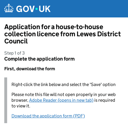
Skip to main content
Application for a house-to-house
collection licence from Lewes District
Council
Step 1 of 3
Complete the application form
First, download the form
Right-click the link below and select the 'Save' option
Please note this file will not open properly in your web
browser,
Adobe Reader (opens in new tab)
is required
to view it.
Download the application form (PDF)