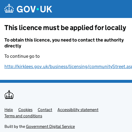
Skip to main content
This licence must be applied for locally
To obtain this licence, you need to contact the authority
directly
To continue go to
http://kirklees.gov.uk/business/licensing/communityStreet.as
Help
Support links
Cookies
Contact
Accessibility statement
Terms and conditions
Built by the
Government Digital Service