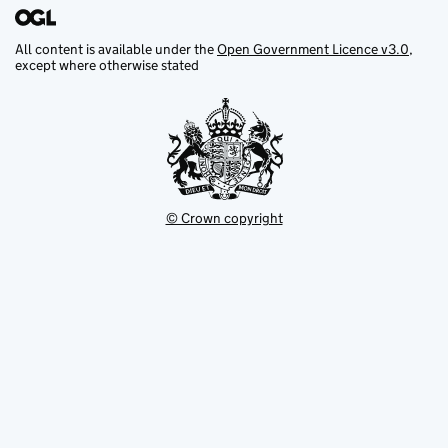
All content is available under the
Open Government Licence v3.0
,
except where otherwise stated
© Crown copyright