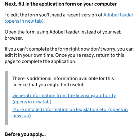
Next, fill in the application form on your computer
To edit the form you'll need a recent version of
Adobe Reader
(opens in new tab)
.
Open the form using Adobe Reader instead of your web
browser.
If you can't complete the form right now don't worry, you can
edit it in your own time. Once you're ready, return to this
page to complete the application.
There is additional information available for this
licence that you might find useful:
General information from the licensing authority
(opens in new tab)
More detailed information on legislation etc. (opens in
new tab)
Before you apply...