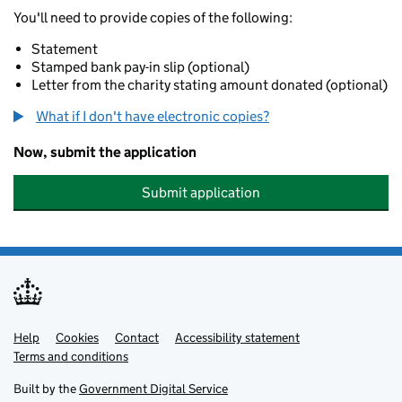
You'll need to provide copies of the following:
Statement
Stamped bank pay-in slip (optional)
Letter from the charity stating amount donated (optional)
What if I don't have electronic copies?
Now, submit the application
Submit application
Help
Support links
Cookies
Contact
Accessibility statement
Terms and conditions
Built by the
Government Digital Service