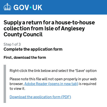
Skip to main content
Supply a return for a house-to-house
collection from Isle of Anglesey
County Council
Step 1 of 3
Complete the application form
First, download the form
Right-click the link below and select the 'Save' option
Please note this file will not open properly in your web
browser,
Adobe Reader (opens in new tab)
is required
to view it.
Download the application form (PDF)