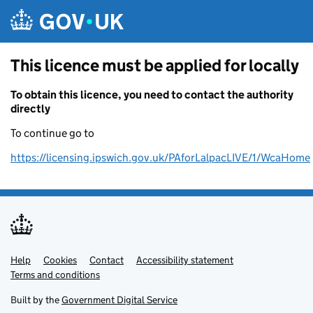
Skip to main content
This licence must be applied for locally
To obtain this licence, you need to contact the authority
directly
To continue go to
https://licensing.ipswich.gov.uk/PAforLalpacLIVE/1/WcaHome
Help
Support links
Cookies
Contact
Accessibility statement
Terms and conditions
Built by the
Government Digital Service