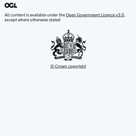
All content is available under the
Open Government Licence v3.0
,
except where otherwise stated
© Crown copyright