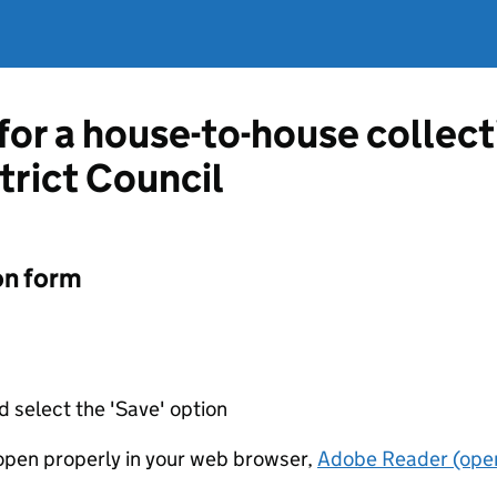
 for a house-to-house collec
rict Council
on form
d select the 'Save' option
t open properly in your web browser,
Adobe Reader (open