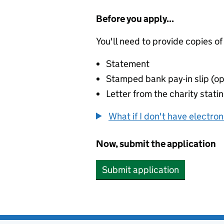
Before you apply...
You'll need to provide copies of
Statement
Stamped bank pay-in slip (op
Letter from the charity stat
What if I don't have electro
Now, submit the application
Submit application