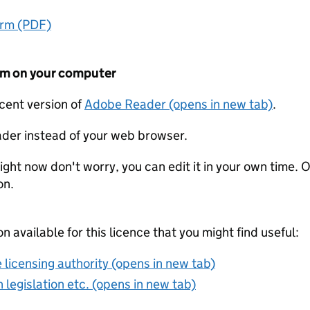
orm (PDF)
form on your computer
ecent version of
Adobe Reader (opens in new tab)
.
der instead of your web browser.
ight now don't worry, you can edit it in your own time. O
on.
on available for this licence that you might find useful:
 licensing authority (opens in new tab)
 legislation etc. (opens in new tab)