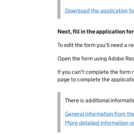
Download the application f
Next, fill in the application 
To edit the form you'll need a r
Open the form using Adobe Rea
If you can't complete the form r
page to complete the applicati
There is additional informati
General information from the
More detailed information on