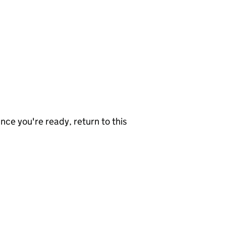
nce you're ready, return to this