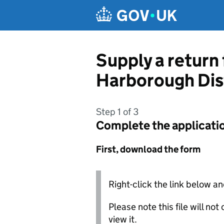
Skip to main content
Supply a return
Harborough Dist
Step 1 of 3
Complete the applicati
First, download the form
Right-click the link below an
Please note this file will no
view it.