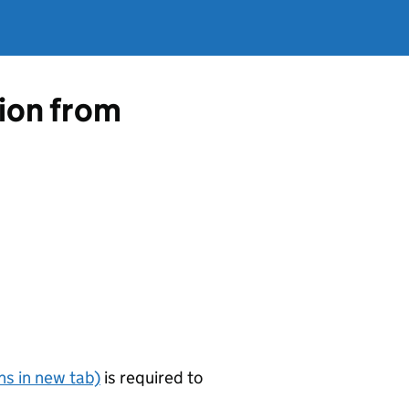
tion from
s in new tab)
is required to