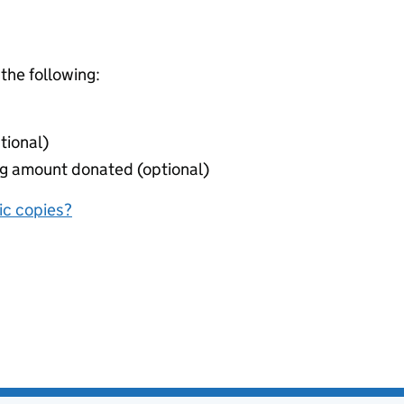
 the following:
tional)
ing amount donated (optional)
nic copies?