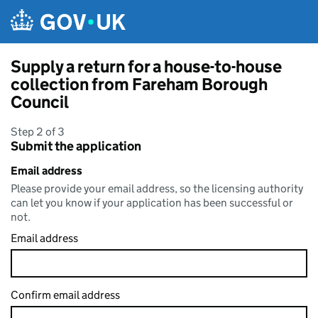
Skip to main content
Supply a return for a house-to-house
collection from Fareham Borough
Council
Step 2 of 3
Submit the application
Email address
Please provide your email address, so the licensing authority
can let you know if your application has been successful or
not.
Email address
Confirm email address