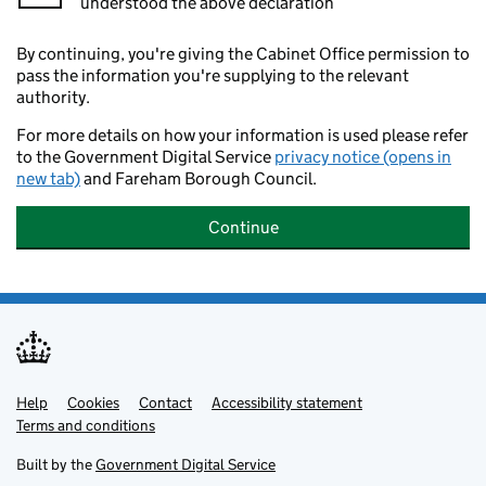
understood the above declaration
By continuing, you're giving the Cabinet Office permission to
pass the information you're supplying to the relevant
authority.
For more details on how your information is used please refer
to the Government Digital Service
privacy notice (opens in
new tab)
and Fareham Borough Council.
Continue
Help
Support links
Cookies
Contact
Accessibility statement
Terms and conditions
Built by the
Government Digital Service