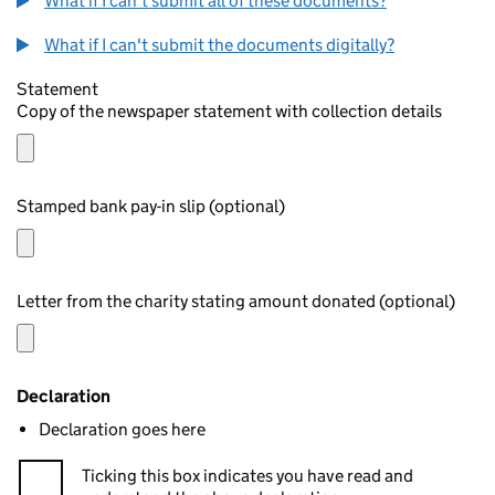
What if I can't submit all of these documents?
What if I can't submit the documents digitally?
Statement
Copy of the newspaper statement with collection details
Stamped bank pay-in slip (optional)
Letter from the charity stating amount donated (optional)
Declaration
Declaration goes here
Ticking this box indicates you have read and