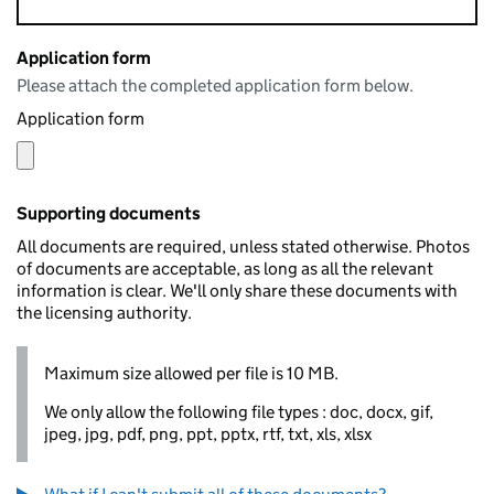
Application form
Please attach the completed application form below.
Application form
Supporting documents
All documents are required, unless stated otherwise. Photos
of documents are acceptable, as long as all the relevant
information is clear. We'll only share these documents with
the licensing authority.
Maximum size allowed per file is 10 MB.
We only allow the following file types : doc, docx, gif,
jpeg, jpg, pdf, png, ppt, pptx, rtf, txt, xls, xlsx