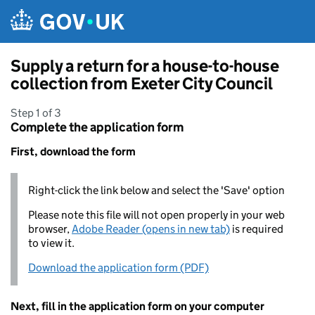
Skip to main content
Supply a return for a house-to-house
collection from Exeter City Council
Step 1 of 3
Complete the application form
First, download the form
Right-click the link below and select the 'Save' option
Please note this file will not open properly in your web
browser,
Adobe Reader (opens in new tab)
is required
to view it.
Download the application form (PDF)
Next, fill in the application form on your computer