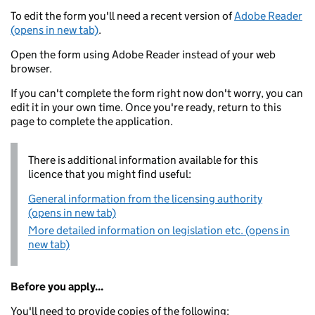
To edit the form you'll need a recent version of
Adobe Reader
(opens in new tab)
.
Open the form using Adobe Reader instead of your web
browser.
If you can't complete the form right now don't worry, you can
edit it in your own time. Once you're ready, return to this
page to complete the application.
There is additional information available for this
licence that you might find useful:
General information from the licensing authority
(opens in new tab)
More detailed information on legislation etc. (opens in
new tab)
Before you apply...
You'll need to provide copies of the following: