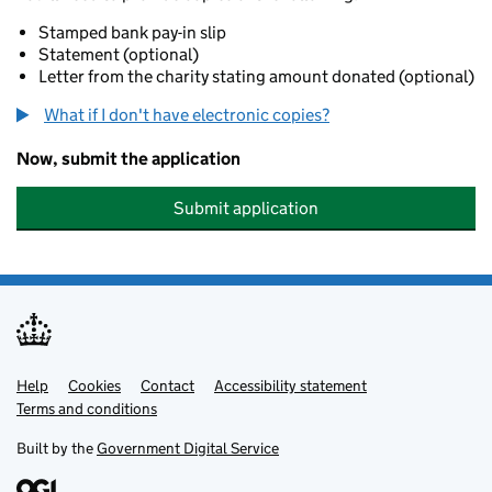
Stamped bank pay-in slip
Statement (optional)
Letter from the charity stating amount donated (optional)
What if I don't have electronic copies?
Now, submit the application
Submit application
Help
Support links
Cookies
Contact
Accessibility statement
Terms and conditions
Built by the
Government Digital Service