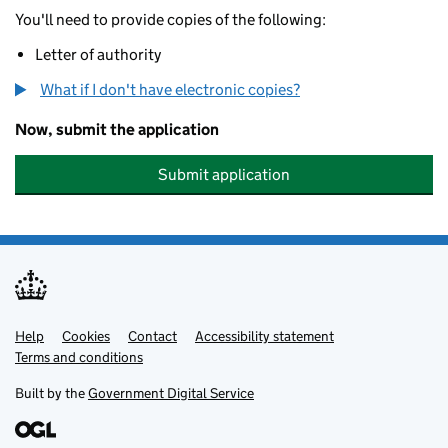
You'll need to provide copies of the following:
Letter of authority
What if I don't have electronic copies?
Now, submit the application
Submit application
Help
Support links
Cookies
Contact
Accessibility statement
Terms and conditions
Built by the
Government Digital Service