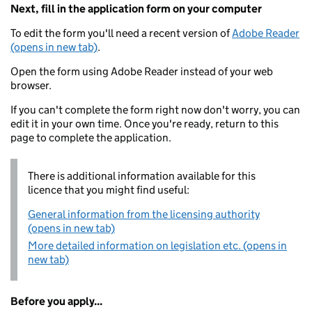
Next, fill in the application form on your computer
To edit the form you'll need a recent version of
Adobe Reader
(opens in new tab)
.
Open the form using Adobe Reader instead of your web
browser.
If you can't complete the form right now don't worry, you can
edit it in your own time. Once you're ready, return to this
page to complete the application.
There is additional information available for this
licence that you might find useful:
General information from the licensing authority
(opens in new tab)
More detailed information on legislation etc. (opens in
new tab)
Before you apply...