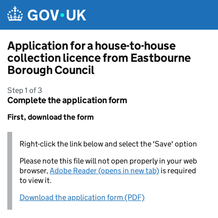
Skip to main content
Application for a house-to-house
collection licence from Eastbourne
Borough Council
Step 1 of 3
Complete the application form
First, download the form
Right-click the link below and select the 'Save' option
Please note this file will not open properly in your web
browser,
Adobe Reader (opens in new tab)
is required
to view it.
Download the application form (PDF)