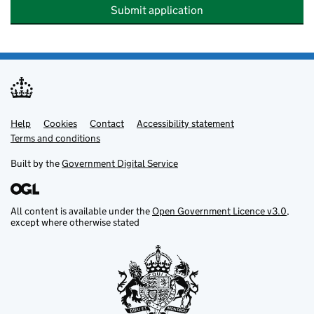
Submit application
Help
Support links
Cookies
Contact
Accessibility statement
Terms and conditions
Built by the
Government Digital Service
All content is available under the
Open Government Licence v3.0
,
except where otherwise stated