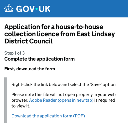
Skip to main content
Application for a house-to-house
collection licence from East Lindsey
District Council
Step 1 of 3
Complete the application form
First, download the form
Right-click the link below and select the 'Save' option
Please note this file will not open properly in your web
browser,
Adobe Reader (opens in new tab)
is required
to view it.
Download the application form (PDF)