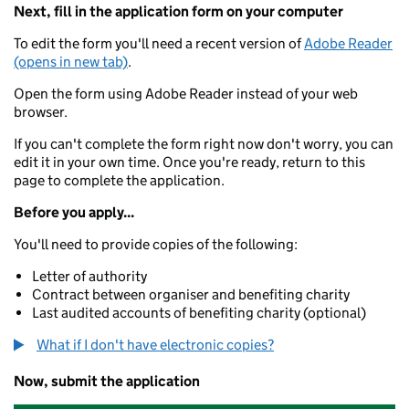
Next, fill in the application form on your computer
To edit the form you'll need a recent version of
Adobe Reader
(opens in new tab)
.
Open the form using Adobe Reader instead of your web
browser.
If you can't complete the form right now don't worry, you can
edit it in your own time. Once you're ready, return to this
page to complete the application.
Before you apply...
You'll need to provide copies of the following:
Letter of authority
Contract between organiser and benefiting charity
Last audited accounts of benefiting charity (optional)
What if I don't have electronic copies?
Now, submit the application