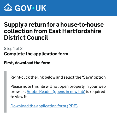
Skip to main content
Supply a return for a house-to-house
collection from East Hertfordshire
District Council
Step 1 of 3
Complete the application form
First, download the form
Right-click the link below and select the 'Save' option
Please note this file will not open properly in your web
browser,
Adobe Reader (opens in new tab)
is required
to view it.
Download the application form (PDF)