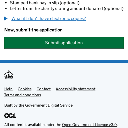
Stamped bank pay-in slip (optional)
Letter from the charity stating amount donated (optional)
What if I don't have electronic copies?
Now, submit the application
Submit application
Help
Support links
Cookies
Contact
Accessibility statement
Terms and conditions
Built by the
Government Digital Service
All content is available under the
Open Government Licence v3.0
,