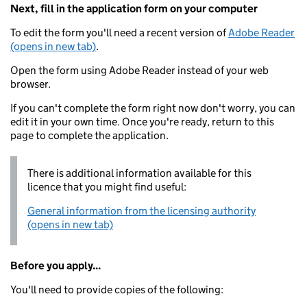
Next, fill in the application form on your computer
To edit the form you'll need a recent version of
Adobe Reader
(opens in new tab)
.
Open the form using Adobe Reader instead of your web
browser.
If you can't complete the form right now don't worry, you can
edit it in your own time. Once you're ready, return to this
page to complete the application.
There is additional information available for this
licence that you might find useful:
General information from the licensing authority
(opens in new tab)
Before you apply...
You'll need to provide copies of the following: