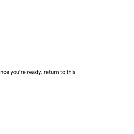
nce you're ready, return to this