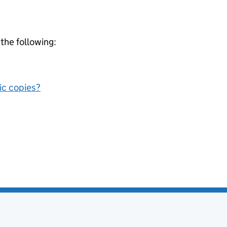
 the following:
nic copies?