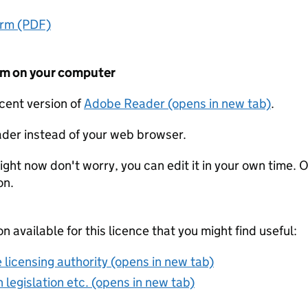
orm (PDF)
form on your computer
ecent version of
Adobe Reader (opens in new tab)
.
der instead of your web browser.
ight now don't worry, you can edit it in your own time. O
on.
on available for this licence that you might find useful:
 licensing authority (opens in new tab)
 legislation etc. (opens in new tab)