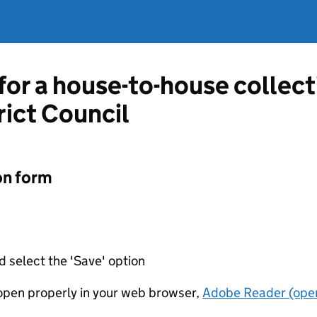
 for a house-to-house collec
ict Council
on form
d select the 'Save' option
t open properly in your web browser,
Adobe Reader (open