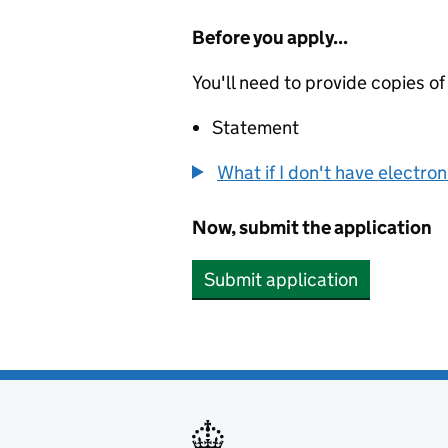
Before you apply...
You'll need to provide copies of
Statement
What if I don't have electro
Now, submit the application
Submit application