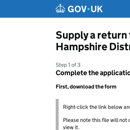
Skip to main content
Supply a return
Hampshire Distr
Step 1 of 3
Complete the applicati
First, download the form
Right-click the link below an
Please note this file will no
view it.