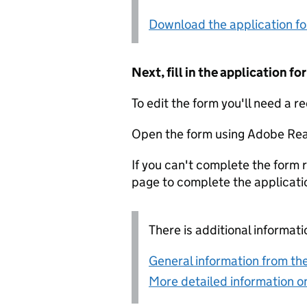
Download the application f
Next, fill in the application 
To edit the form you'll need a r
Open the form using Adobe Rea
If you can't complete the form r
page to complete the applicati
There is additional informati
General information from the
More detailed information on