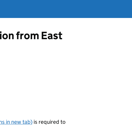
tion from East
s in new tab)
is required to