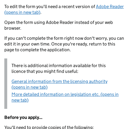
To edit the form you'll need a recent version of
Adobe Reader
(opens in new tab)
.
Open the form using Adobe Reader instead of your web
browser.
If you can't complete the form right now don't worry, you can
edit it in your own time. Once you're ready, return to this
page to complete the application.
There is additional information available for this
licence that you might find useful:
General information from the licensing authority
(opens in new tab)
More detailed information on legislation etc. (opens in
new tab)
Before you apply...
You'll need to provide copies of the following: