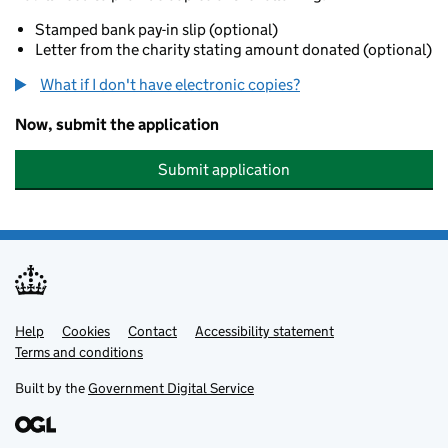
Stamped bank pay-in slip (optional)
Letter from the charity stating amount donated (optional)
What if I don't have electronic copies?
Now, submit the application
Submit application
Help
Support links
Cookies
Contact
Accessibility statement
Terms and conditions
Built by the
Government Digital Service