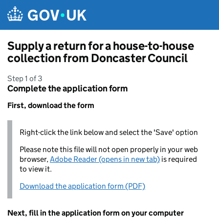
Skip to main content
Supply a return for a house-to-house
collection from Doncaster Council
Step 1 of 3
Complete the application form
First, download the form
Right-click the link below and select the 'Save' option
Please note this file will not open properly in your web
browser,
Adobe Reader (opens in new tab)
is required
to view it.
Download the application form (PDF)
Next, fill in the application form on your computer