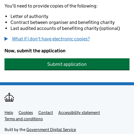
You'll need to provide copies of the following:
Letter of authority
Contract between organiser and benefiting charity
Last audited accounts of benefiting charity (optional)
What if I don't have electronic copies?
Now, submit the application
Submit application
Help
Support links
Cookies
Contact
Accessibility statement
Terms and conditions
Built by the
Government Digital Service