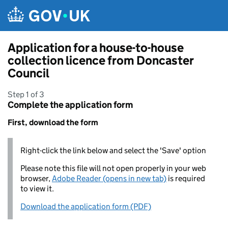
Skip to main content
Application for a house-to-house
collection licence from Doncaster
Council
Step 1 of 3
Complete the application form
First, download the form
Right-click the link below and select the 'Save' option
Please note this file will not open properly in your web
browser,
Adobe Reader (opens in new tab)
is required
to view it.
Download the application form (PDF)