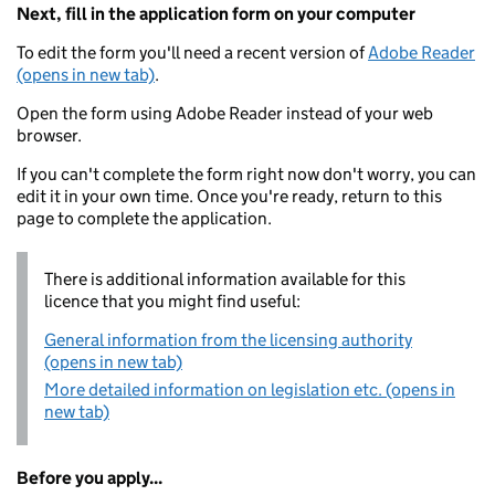
Next, fill in the application form on your computer
To edit the form you'll need a recent version of
Adobe Reader
(opens in new tab)
.
Open the form using Adobe Reader instead of your web
browser.
If you can't complete the form right now don't worry, you can
edit it in your own time. Once you're ready, return to this
page to complete the application.
There is additional information available for this
licence that you might find useful:
General information from the licensing authority
(opens in new tab)
More detailed information on legislation etc. (opens in
new tab)
Before you apply...