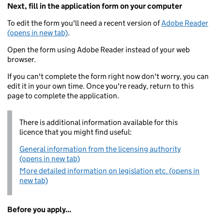
Next, fill in the application form on your computer
To edit the form you'll need a recent version of
Adobe Reader
(opens in new tab)
.
Open the form using Adobe Reader instead of your web
browser.
If you can't complete the form right now don't worry, you can
edit it in your own time. Once you're ready, return to this
page to complete the application.
There is additional information available for this
licence that you might find useful:
General information from the licensing authority
(opens in new tab)
More detailed information on legislation etc. (opens in
new tab)
Before you apply...