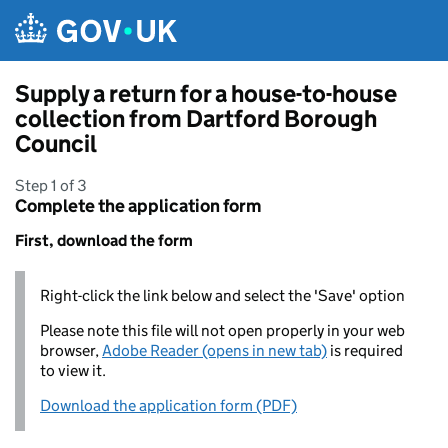
Skip to main content
Supply a return for a house-to-house
collection from Dartford Borough
Council
Step 1 of 3
Complete the application form
First, download the form
Right-click the link below and select the 'Save' option
Please note this file will not open properly in your web
browser,
Adobe Reader (opens in new tab)
is required
to view it.
Download the application form (PDF)