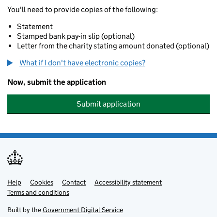
You'll need to provide copies of the following:
Statement
Stamped bank pay-in slip (optional)
Letter from the charity stating amount donated (optional)
What if I don't have electronic copies?
Now, submit the application
Submit application
Help
Support links
Cookies
Contact
Accessibility statement
Terms and conditions
Built by the
Government Digital Service