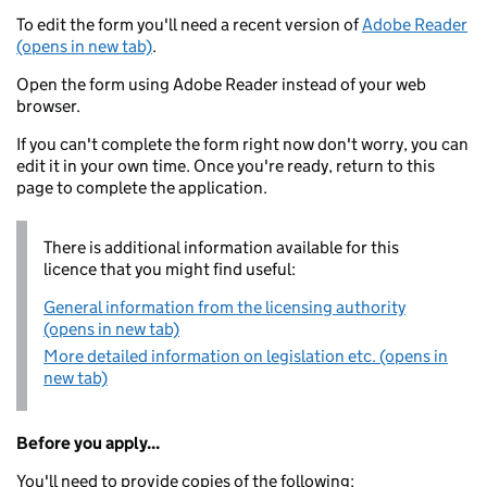
To edit the form you'll need a recent version of
Adobe Reader
(opens in new tab)
.
Open the form using Adobe Reader instead of your web
browser.
If you can't complete the form right now don't worry, you can
edit it in your own time. Once you're ready, return to this
page to complete the application.
There is additional information available for this
licence that you might find useful:
General information from the licensing authority
(opens in new tab)
More detailed information on legislation etc. (opens in
new tab)
Before you apply...
You'll need to provide copies of the following: