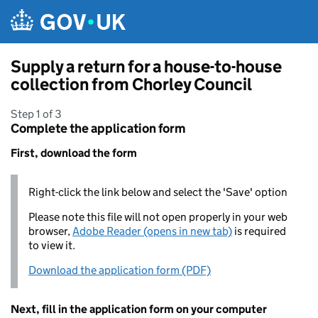
Skip to main content
Supply a return for a house-to-house
collection from Chorley Council
Step 1 of 3
Complete the application form
First, download the form
Right-click the link below and select the 'Save' option
Please note this file will not open properly in your web
browser,
Adobe Reader (opens in new tab)
is required
to view it.
Download the application form (PDF)
Next, fill in the application form on your computer