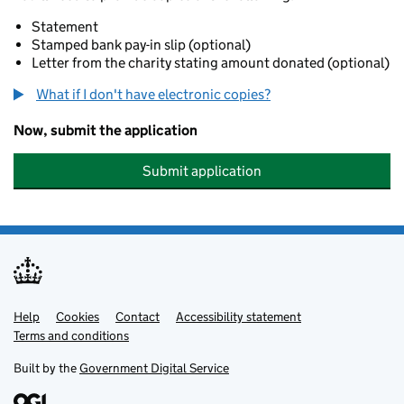
Statement
Stamped bank pay-in slip (optional)
Letter from the charity stating amount donated (optional)
What if I don't have electronic copies?
Now, submit the application
Submit application
Help
Support links
Cookies
Contact
Accessibility statement
Terms and conditions
Built by the
Government Digital Service