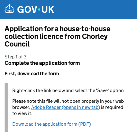
Skip to main content
Application for a house-to-house
collection licence from Chorley
Council
Step 1 of 3
Complete the application form
First, download the form
Right-click the link below and select the 'Save' option
Please note this file will not open properly in your web
browser,
Adobe Reader (opens in new tab)
is required
to view it.
Download the application form (PDF)