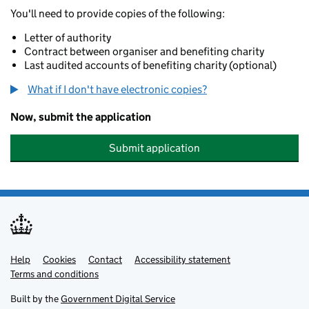
You'll need to provide copies of the following:
Letter of authority
Contract between organiser and benefiting charity
Last audited accounts of benefiting charity (optional)
What if I don't have electronic copies?
Now, submit the application
Submit application
Help
Support links
Cookies
Contact
Accessibility statement
Terms and conditions
Built by the
Government Digital Service