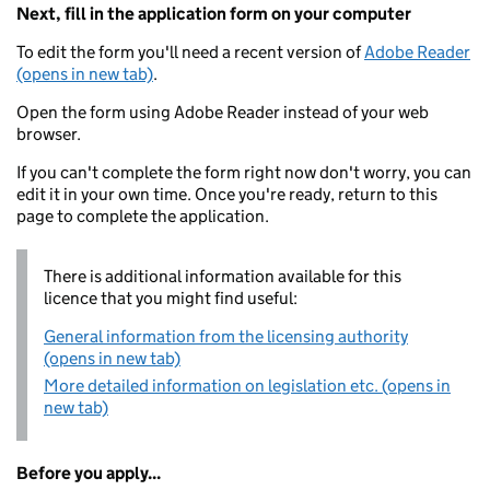
Next, fill in the application form on your computer
To edit the form you'll need a recent version of
Adobe Reader
(opens in new tab)
.
Open the form using Adobe Reader instead of your web
browser.
If you can't complete the form right now don't worry, you can
edit it in your own time. Once you're ready, return to this
page to complete the application.
There is additional information available for this
licence that you might find useful:
General information from the licensing authority
(opens in new tab)
More detailed information on legislation etc. (opens in
new tab)
Before you apply...