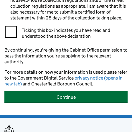
house-to-house colllection regulations and/or the street
collection regulations as appropriate. I am aware that it is
also necessary for me to submit a certified form of
statement within 28 days of the collection taking place.
Ticking this box indicates you have read and
understood the above declaration
By continuing, you're giving the Cabinet Office permission to
pass the information you're supplying to the relevant
authority.
For more details on how your information is used please refer
to the Government Digital Service
privacy notice (opens in
new tab)
and Chesterfield Borough Council.
Continue