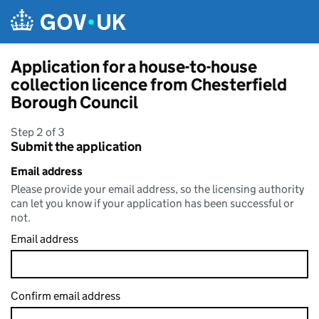
Skip to main content
Application for a house-to-house
collection licence from Chesterfield
Borough Council
Step 2 of 3
Submit the application
Email address
Please provide your email address, so the licensing authority
can let you know if your application has been successful or
not.
Email address
Confirm email address