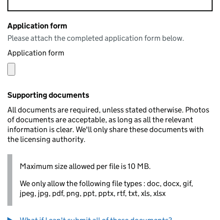
Application form
Please attach the completed application form below.
Application form
Supporting documents
All documents are required, unless stated otherwise. Photos
of documents are acceptable, as long as all the relevant
information is clear. We'll only share these documents with
the licensing authority.
Maximum size allowed per file is 10 MB.
We only allow the following file types : doc, docx, gif,
jpeg, jpg, pdf, png, ppt, pptx, rtf, txt, xls, xlsx