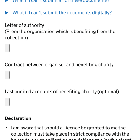
What if I can't submit all of these documents?
What if I can't submit the documents digitally?
Letter of authority
(From the organisation which is benefiting from the
collection)
Contract between organiser and benefiting charity
Last audited accounts of benefiting charity (optional)
Declaration
I am aware that should a Licence be granted to me the
collection must take place in strict compliance with the