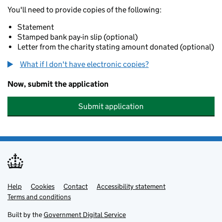
You'll need to provide copies of the following:
Statement
Stamped bank pay-in slip (optional)
Letter from the charity stating amount donated (optional)
What if I don't have electronic copies?
Now, submit the application
Submit application
Help
Support links
Cookies
Contact
Accessibility statement
Terms and conditions
Built by the
Government Digital Service