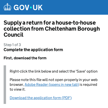
Skip to main content
Supply a return for a house-to-house
collection from Cheltenham Borough
Council
Step 1 of 3
Complete the application form
First, download the form
Right-click the link below and select the 'Save' option
Please note this file will not open properly in your web
browser,
Adobe Reader (opens in new tab)
is required
to view it.
Download the application form (PDF)