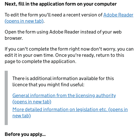
Next, fill in the application form on your computer
To edit the form you'll need a recent version of
Adobe Reader
(opens in new tab)
.
Open the form using Adobe Reader instead of your web
browser.
If you can't complete the form right now don't worry, you can
edit it in your own time. Once you're ready, return to this
page to complete the application.
There is additional information available for this
licence that you might find useful:
General information from the licensing authority
(opens in new tab)
More detailed information on legislation etc. (opens in
new tab)
Before you apply...