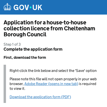
Skip to main content
Application for a house-to-house
collection licence from Cheltenham
Borough Council
Step 1 of 3
Complete the application form
First, download the form
Right-click the link below and select the 'Save' option
Please note this file will not open properly in your web
browser,
Adobe Reader (opens in new tab)
is required
to view it.
Download the application form (PDF)