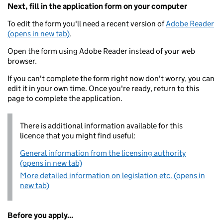
Next, fill in the application form on your computer
To edit the form you'll need a recent version of
Adobe Reader
(opens in new tab)
.
Open the form using Adobe Reader instead of your web
browser.
If you can't complete the form right now don't worry, you can
edit it in your own time. Once you're ready, return to this
page to complete the application.
There is additional information available for this
licence that you might find useful:
General information from the licensing authority
(opens in new tab)
More detailed information on legislation etc. (opens in
new tab)
Before you apply...