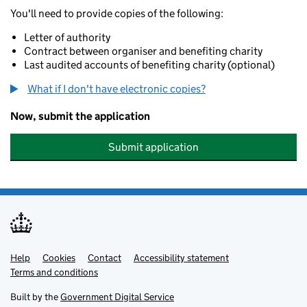
You'll need to provide copies of the following:
Letter of authority
Contract between organiser and benefiting charity
Last audited accounts of benefiting charity (optional)
What if I don't have electronic copies?
Now, submit the application
Submit application
Help
Support links
Cookies
Contact
Accessibility statement
Terms and conditions
Built by the
Government Digital Service