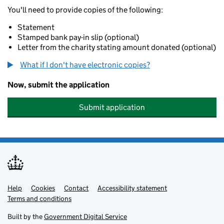
You'll need to provide copies of the following:
Statement
Stamped bank pay-in slip (optional)
Letter from the charity stating amount donated (optional)
What if I don't have electronic copies?
Now, submit the application
Submit application
Help
Support links
Cookies
Contact
Accessibility statement
Terms and conditions
Built by the
Government Digital Service