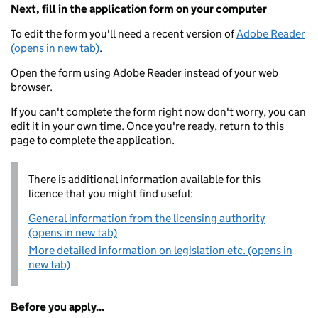
Next, fill in the application form on your computer
To edit the form you'll need a recent version of
Adobe Reader
(opens in new tab)
.
Open the form using Adobe Reader instead of your web
browser.
If you can't complete the form right now don't worry, you can
edit it in your own time. Once you're ready, return to this
page to complete the application.
There is additional information available for this
licence that you might find useful:
General information from the licensing authority
(opens in new tab)
More detailed information on legislation etc. (opens in
new tab)
Before you apply...