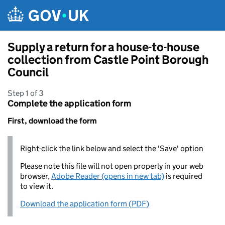
Skip to main content
Supply a return for a house-to-house
collection from Castle Point Borough
Council
Step 1 of 3
Complete the application form
First, download the form
Right-click the link below and select the 'Save' option
Please note this file will not open properly in your web
browser,
Adobe Reader (opens in new tab)
is required
to view it.
Download the application form (PDF)