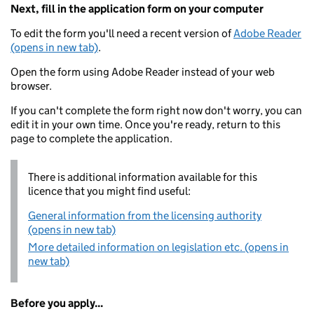
Next, fill in the application form on your computer
To edit the form you'll need a recent version of
Adobe Reader
(opens in new tab)
.
Open the form using Adobe Reader instead of your web
browser.
If you can't complete the form right now don't worry, you can
edit it in your own time. Once you're ready, return to this
page to complete the application.
There is additional information available for this
licence that you might find useful:
General information from the licensing authority
(opens in new tab)
More detailed information on legislation etc. (opens in
new tab)
Before you apply...