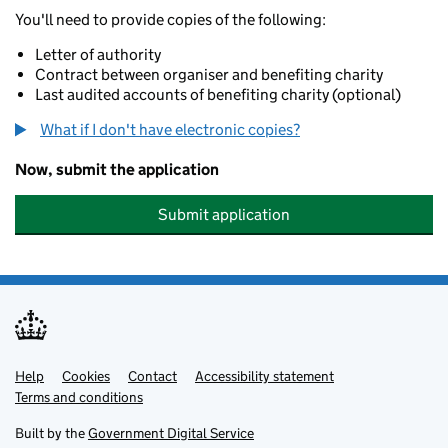
You'll need to provide copies of the following:
Letter of authority
Contract between organiser and benefiting charity
Last audited accounts of benefiting charity (optional)
What if I don't have electronic copies?
Now, submit the application
Submit application
Help
Support links
Cookies
Contact
Accessibility statement
Terms and conditions
Built by the
Government Digital Service