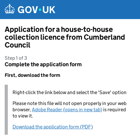
Skip to main content
Application for a house-to-house
collection licence from Cumberland
Council
Step 1 of 3
Complete the application form
First, download the form
Right-click the link below and select the 'Save' option
Please note this file will not open properly in your web
browser,
Adobe Reader (opens in new tab)
is required
to view it.
Download the application form (PDF)