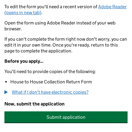
To edit the form you'll need a recent version of
Adobe Reader
(opens in new tab)
.
Open the form using Adobe Reader instead of your web
browser.
If you can't complete the form right now don't worry, you can
edit it in your own time. Once you're ready, return to this
page to complete the application.
Before you apply...
You'll need to provide copies of the following:
House to House Collection Return Form
What if I don't have electronic copies?
Now, submit the application
Submit application