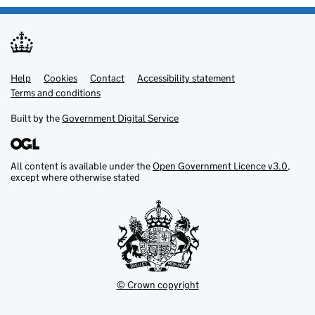
Help
Support links
Cookies
Contact
Accessibility statement
Terms and conditions
Built by the
Government Digital Service
All content is available under the
Open Government Licence v3.0
,
except where otherwise stated
© Crown copyright