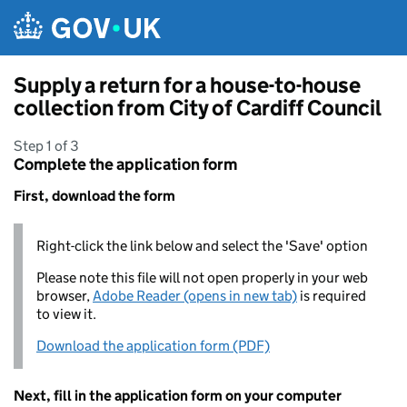
Skip to main content
Supply a return for a house-to-house
collection from City of Cardiff Council
Step 1 of 3
Complete the application form
First, download the form
Right-click the link below and select the 'Save' option
Please note this file will not open properly in your web
browser,
Adobe Reader (opens in new tab)
is required
to view it.
Download the application form (PDF)
Next, fill in the application form on your computer