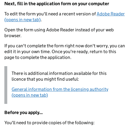
Next, fill in the application form on your computer
To edit the form you'll need a recent version of
Adobe Reader
(opens in new tab)
.
Open the form using Adobe Reader instead of your web
browser.
If you can't complete the form right now don't worry, you can
edit it in your own time. Once you're ready, return to this
page to complete the application.
There is additional information available for this
licence that you might find useful:
General information from the licensing authority
(opens in new tab)
Before you apply...
You'll need to provide copies of the following: