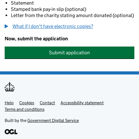
Statement
Stamped bank pay-in slip (optional)
Letter from the charity stating amount donated (optional)
What if I don't have electronic copies?
Now, submit the application
Submit application
Help
Support links
Cookies
Contact
Accessibility statement
Terms and conditions
Built by the
Government Digital Service