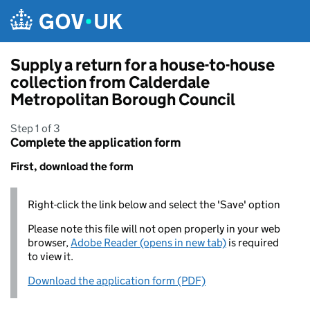
Skip to main content
Supply a return for a house-to-house
collection from Calderdale
Metropolitan Borough Council
Step 1 of 3
Complete the application form
First, download the form
Right-click the link below and select the 'Save' option
Please note this file will not open properly in your web
browser,
Adobe Reader (opens in new tab)
is required
to view it.
Download the application form (PDF)