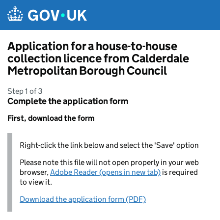
Skip to main content
Application for a house-to-house
collection licence from Calderdale
Metropolitan Borough Council
Step 1 of 3
Complete the application form
First, download the form
Right-click the link below and select the 'Save' option
Please note this file will not open properly in your web
browser,
Adobe Reader (opens in new tab)
is required
to view it.
Download the application form (PDF)