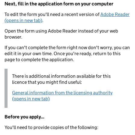
Next, fill in the application form on your computer
To edit the form you'll need a recent version of
Adobe Reader
(opens in new tab)
.
Open the form using Adobe Reader instead of your web
browser.
If you can't complete the form right now don't worry, you can
edit it in your own time. Once you're ready, return to this
page to complete the application.
There is additional information available for this
licence that you might find useful:
General information from the licensing authority
(opens in new tab)
Before you apply...
You'll need to provide copies of the following: