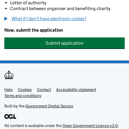
Letter of authority
Contract between organiser and benefiting charity
What if I don't have electronic copies?
Now, submit the application
Submit application
Help
Support links
Cookies
Contact
Accessibility statement
Terms and conditions
Built by the
Government Digital Service
All content is available under the
Open Government Licence v3.0
,