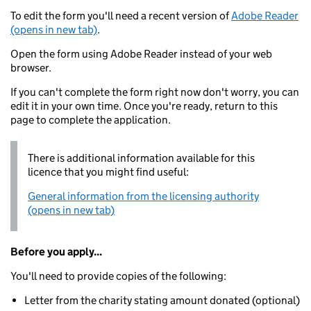
To edit the form you'll need a recent version of
Adobe Reader
(opens in new tab)
.
Open the form using Adobe Reader instead of your web
browser.
If you can't complete the form right now don't worry, you can
edit it in your own time. Once you're ready, return to this
page to complete the application.
There is additional information available for this
licence that you might find useful:
General information from the licensing authority
(opens in new tab)
Before you apply...
You'll need to provide copies of the following:
Letter from the charity stating amount donated (optional)