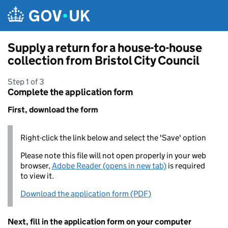
Skip to main content
Supply a return for a house-to-house
collection from Bristol City Council
Step 1 of 3
Complete the application form
First, download the form
Right-click the link below and select the 'Save' option
Please note this file will not open properly in your web
browser,
Adobe Reader (opens in new tab)
is required
to view it.
Download the application form (PDF)
Next, fill in the application form on your computer