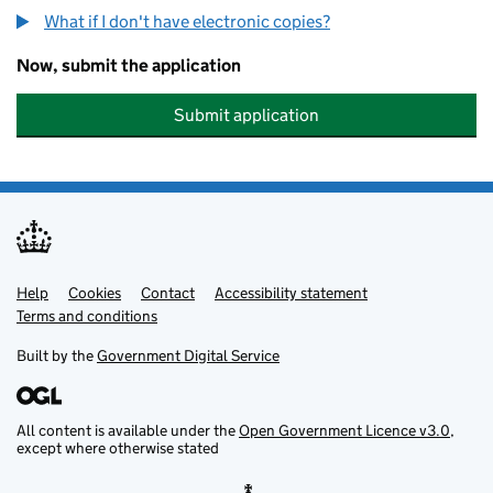
What if I don't have electronic copies?
Now, submit the application
Submit application
Help
Support links
Cookies
Contact
Accessibility statement
Terms and conditions
Built by the
Government Digital Service
All content is available under the
Open Government Licence v3.0
,
except where otherwise stated