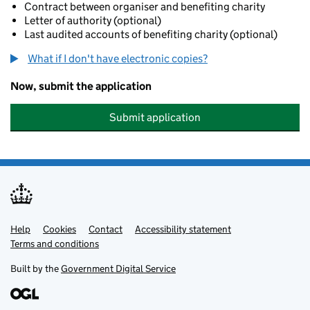
Contract between organiser and benefiting charity
Letter of authority (optional)
Last audited accounts of benefiting charity (optional)
What if I don't have electronic copies?
Now, submit the application
Submit application
Help
Support links
Cookies
Contact
Accessibility statement
Terms and conditions
Built by the
Government Digital Service