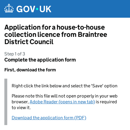
Skip to main content
Application for a house-to-house
collection licence from Braintree
District Council
Step 1 of 3
Complete the application form
First, download the form
Right-click the link below and select the 'Save' option
Please note this file will not open properly in your web
browser,
Adobe Reader (opens in new tab)
is required
to view it.
Download the application form (PDF)