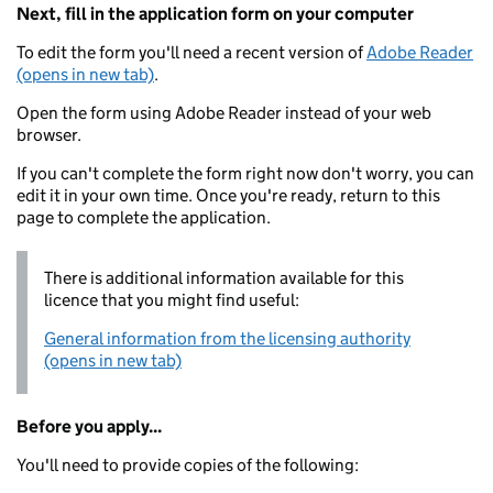
Next, fill in the application form on your computer
To edit the form you'll need a recent version of
Adobe Reader
(opens in new tab)
.
Open the form using Adobe Reader instead of your web
browser.
If you can't complete the form right now don't worry, you can
edit it in your own time. Once you're ready, return to this
page to complete the application.
There is additional information available for this
licence that you might find useful:
General information from the licensing authority
(opens in new tab)
Before you apply...
You'll need to provide copies of the following: