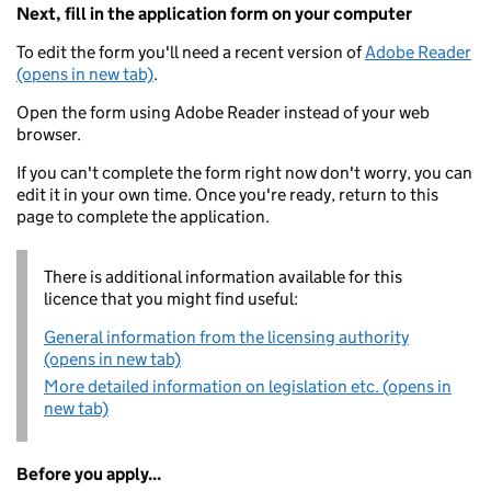
Next, fill in the application form on your computer
To edit the form you'll need a recent version of
Adobe Reader
(opens in new tab)
.
Open the form using Adobe Reader instead of your web
browser.
If you can't complete the form right now don't worry, you can
edit it in your own time. Once you're ready, return to this
page to complete the application.
There is additional information available for this
licence that you might find useful:
General information from the licensing authority
(opens in new tab)
More detailed information on legislation etc. (opens in
new tab)
Before you apply...