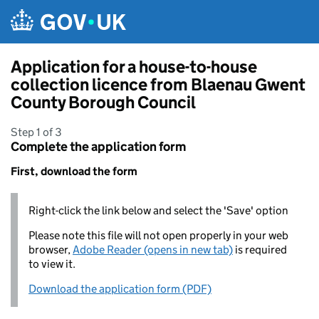
Skip to main content
Application for a house-to-house
collection licence from Blaenau Gwent
County Borough Council
Step 1 of 3
Complete the application form
First, download the form
Right-click the link below and select the 'Save' option
Please note this file will not open properly in your web
browser,
Adobe Reader (opens in new tab)
is required
to view it.
Download the application form (PDF)