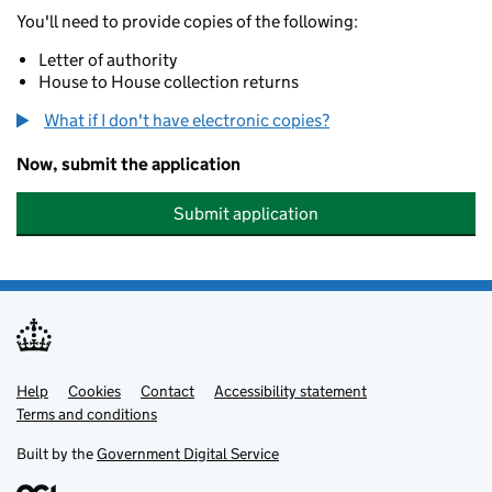
You'll need to provide copies of the following:
Letter of authority
House to House collection returns
What if I don't have electronic copies?
Now, submit the application
Submit application
Help
Support links
Cookies
Contact
Accessibility statement
Terms and conditions
Built by the
Government Digital Service