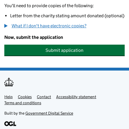
You'll need to provide copies of the following:
Letter from the charity stating amount donated (optional)
What if I don't have electronic copies?
Now, submit the application
Submit application
Help
Support links
Cookies
Contact
Accessibility statement
Terms and conditions
Built by the
Government Digital Service