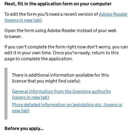
Next, fill in the application form on your computer
To edit the form you'll need a recent version of
Adobe Reader
(opens in new tab)
.
Open the form using Adobe Reader instead of your web
browser.
If you can't complete the form right now don't worry, you can
edit it in your own time. Once you're ready, return to this
page to complete the application.
There is additional information available for this
licence that you might find useful:
General information from the licensing authority
(opens in new tab)
More detailed information on legislation etc. (opens in
new tab)
Before you apply...