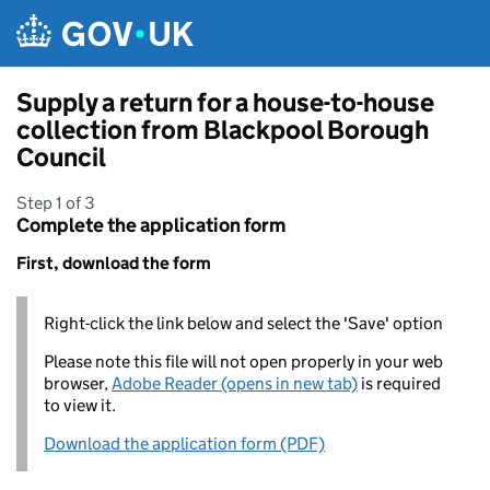
Skip to main content
Supply a return for a house-to-house
collection from Blackpool Borough
Council
Step 1 of 3
Complete the application form
First, download the form
Right-click the link below and select the 'Save' option
Please note this file will not open properly in your web
browser,
Adobe Reader (opens in new tab)
is required
to view it.
Download the application form (PDF)