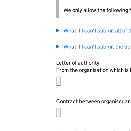
We only allow the following fil
What if I can't submit all o
What if I can't submit the d
Letter of authority
From the organisation which is 
Contract between organiser and