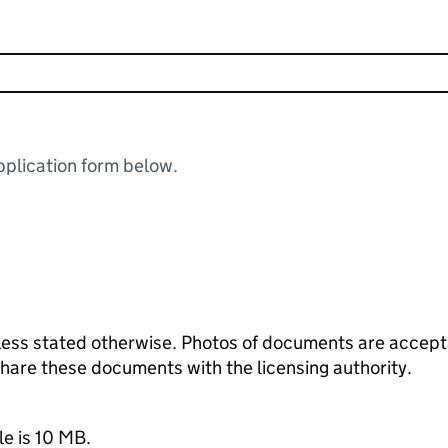
plication form below.
ess stated otherwise. Photos of documents are acceptab
 share these documents with the licensing authority.
le is 10 MB.