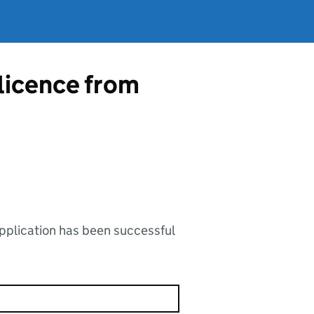
 licence from
application has been successful