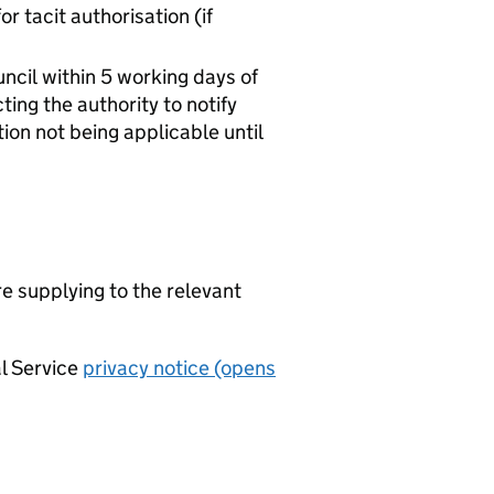
r tacit authorisation (if
ncil within 5 working days of
ing the authority to notify
ation not being applicable until
re supplying to the relevant
al Service
privacy notice (opens