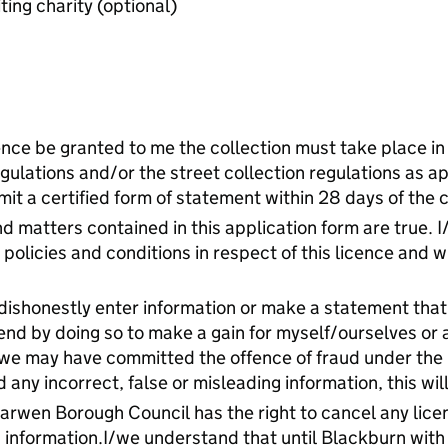
Last audited accounts of benefiting charity (optional)
ence be granted to me the collection must take place in
gulations and/or the street collection regulations as app
it a certified form of statement within 28 days of the c
nd matters contained in this application form are true. 
policies and conditions in respect of this licence and wi
dishonestly enter information or make a statement that 
end by doing so to make a gain for myself/ourselves or 
I/we may have committed the offence of fraud under th
 any incorrect, false or misleading information, this wil
Darwen Borough Council has the right to cancel any lic
ng information.I/we understand that until Blackburn wit