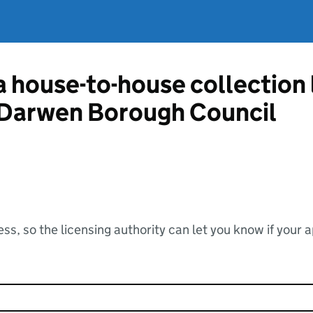
 a house-to-house collection
 Darwen Borough Council
ss, so the licensing authority can let you know if your 