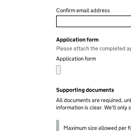
Confirm email address
Application form
Please attach the completed ap
Application form
Supporting documents
All documents are required, unl
information is clear. We'll only
Maximum size allowed per fi