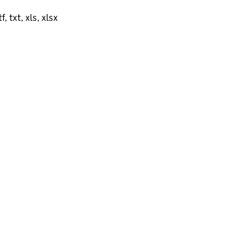
, txt, xls, xlsx