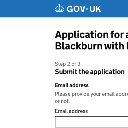
Skip to main content
Application for
Blackburn with
Step 2 of 3
Submit the application
Email address
Please provide your email addre
or not.
Email address