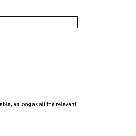
le, as long as all the relevant