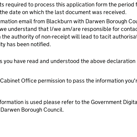
s required to process this application form the period fo
n the date on which the last document was received.
firmation email from Blackburn with Darwen Borough Cou
/we understand that I/we am/are responsible for contact
m the authority of non-receipt will lead to tacit authoris
ty has been notified.
tes you have read and understood the above declaration
e Cabinet Office permission to pass the information you'
formation is used please refer to the Government Digit
 Darwen Borough Council.