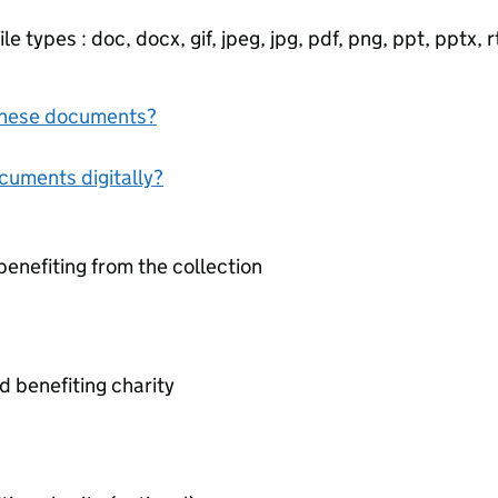
e types : doc, docx, gif, jpeg, jpg, pdf, png, ppt, pptx, rtf
f these documents?
ocuments digitally?
benefiting from the collection
 benefiting charity