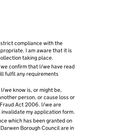
 strict compliance with the
ropriate. I am aware that it is
ollection taking place.
I/we confirm that I/we have read
ll fulfil any requirements
I/we know is, or might be,
another person, or cause loss or
e Fraud Act 2006. I/we are
l invalidate my application form.
ence which has been granted on
h Darwen Borough Council are in