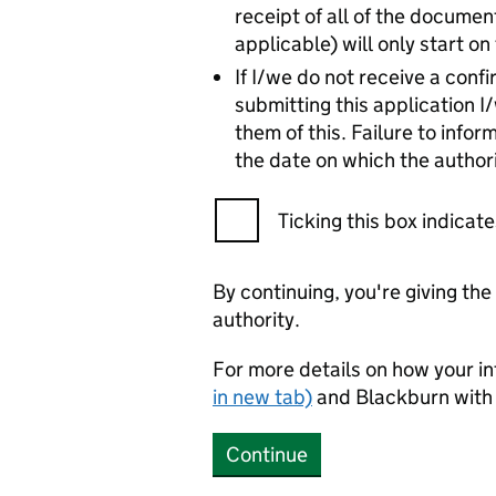
receipt of all of the document
applicable) will only start o
If I/we do not receive a con
submitting this application I
them of this. Failure to infor
the date on which the authori
Ticking this box indica
By continuing, you're giving th
authority.
For more details on how your in
in new tab)
and Blackburn with
Continue