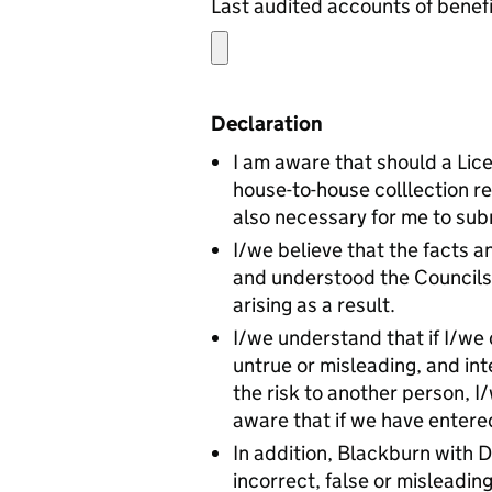
Declaration
I am aware that should a Lic
house-to-house colllection re
also necessary for me to subm
I/we believe that the facts a
and understood the Councils 
arising as a result.
I/we understand that if I/we 
untrue or misleading, and int
the risk to another person, 
aware that if we have entered
In addition, Blackburn with 
incorrect, false or misleadi