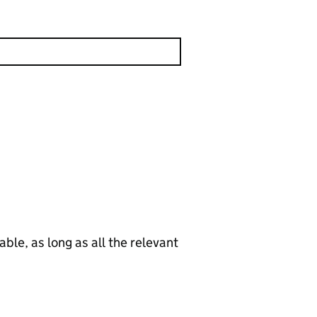
le, as long as all the relevant