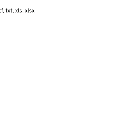
, txt, xls, xlsx