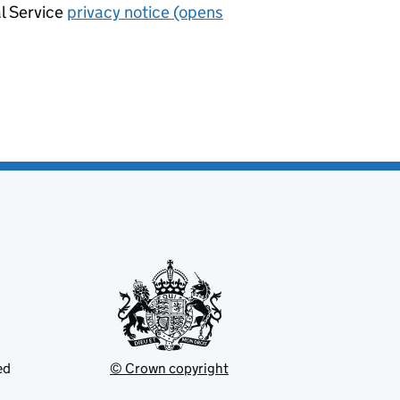
al Service
privacy notice (opens
ed
© Crown copyright