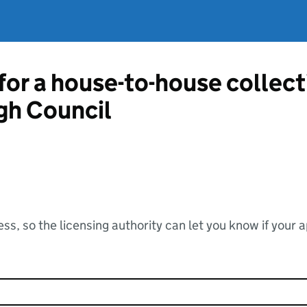
 for a house-to-house collec
gh Council
ss, so the licensing authority can let you know if your 