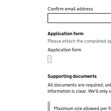
Confirm email address
Application form
Please attach the completed ap
Application form
Supporting documents
All documents are required, unl
information is clear. We'll only
Maximum size allowed per fi