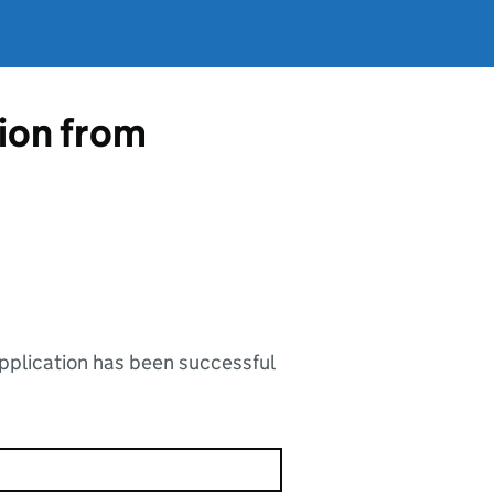
tion from
application has been successful