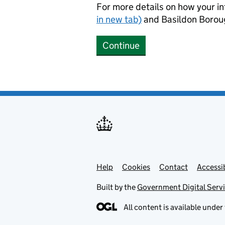
For more details on how your in
in new tab)
and Basildon Borou
Continue
Help
Support links
Cookies
Contact
Accessib
Built by the
Government Digital Serv
All content is available under