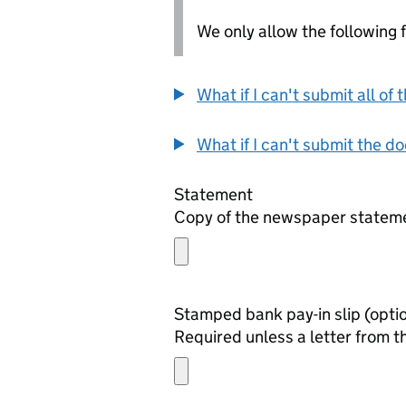
We only allow the following fil
What if I can't submit all o
What if I can't submit the d
Statement
Copy of the newspaper statemen
Stamped bank pay-in
Required unless a letter from t