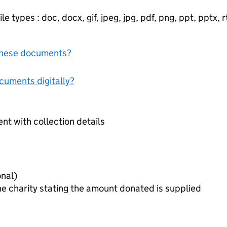
e types : doc, docx, gif, jpeg, jpg, pdf, png, ppt, pptx, rtf
f these documents?
ocuments digitally?
t with collection details
 slip (optional)
he charity stating the amount donated is supplied