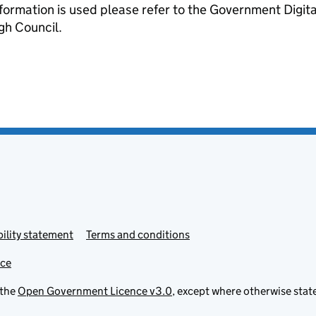
formation is used please refer to the Government Digit
gh Council.
ility statement
Terms and conditions
ice
 the
Open Government Licence v3.0
, except where otherwise stat