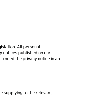
islation. All personal
cy notices published on our
ou need the privacy notice in an
re supplying to the relevant