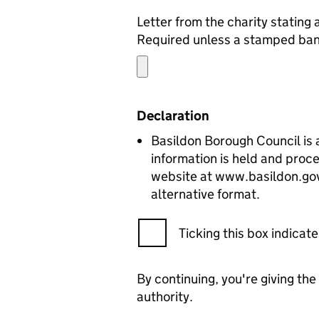
Required unless a stamped bank 
Declaration
Basildon Borough Council is a
information is held and proce
website at www.basildon.gov.u
alternative format.
Ticking this box indica
By continuing, you're giving th
authority.