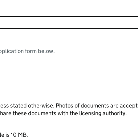
plication form below.
ess stated otherwise. Photos of documents are acceptab
 share these documents with the licensing authority.
le is 10 MB.