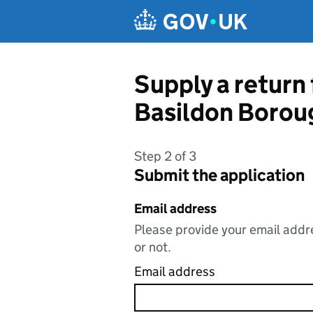
Skip to main content
Supply a return
Basildon Borou
Step 2 of 3
Submit the application
Email address
Please provide your email addre
or not.
Email address