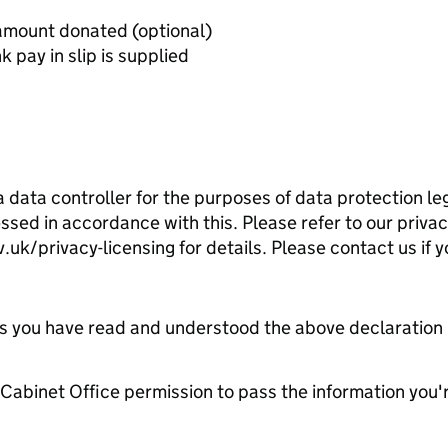
Letter from the charity stating amount donated (optional)
pay in slip is supplied
 data controller for the purposes of data protection leg
ssed in accordance with this. Please refer to our priva
k/privacy-licensing for details. Please contact us if y
tes you have read and understood the above declaration
e Cabinet Office permission to pass the information you'