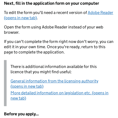
Next, fill in the application form on your computer
To edit the form you'll need a recent version of
Adobe Reader
(opens in new tab)
.
Open the form using Adobe Reader instead of your web
browser.
If you can't complete the form right now don't worry, you can
edit it in your own time. Once you're ready, return to this
page to complete the application.
There is additional information available for this
licence that you might find useful:
General information from the licensing authority
(opens in new tab)
More detailed information on legislation etc. (opens in
new tab)
Before you apply...