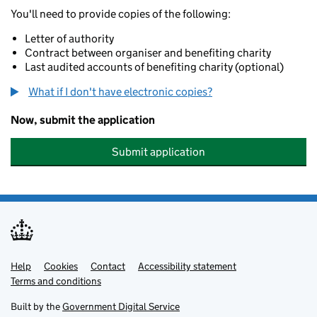
You'll need to provide copies of the following:
Letter of authority
Contract between organiser and benefiting charity
Last audited accounts of benefiting charity (optional)
What if I don't have electronic copies?
Now, submit the application
Submit application
Help
Support links
Cookies
Contact
Accessibility statement
Terms and conditions
Built by the
Government Digital Service