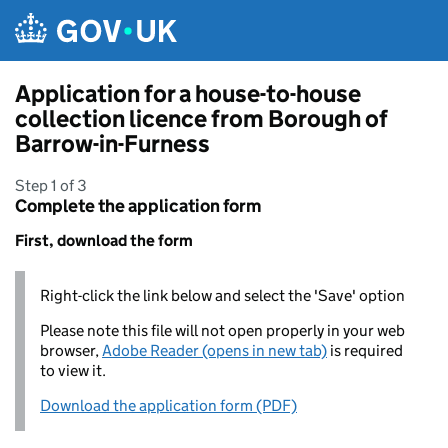
Skip to main content
Application for a house-to-house
collection licence from Borough of
Barrow-in-Furness
Step 1 of 3
Complete the application form
First, download the form
Right-click the link below and select the 'Save' option
Please note this file will not open properly in your web
browser,
Adobe Reader (opens in new tab)
is required
to view it.
Download the application form (PDF)