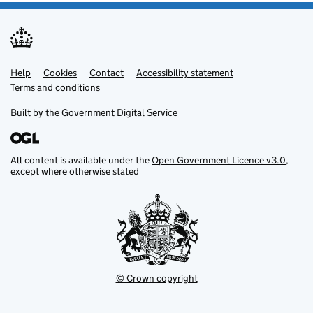
Help
Support links
Cookies
Contact
Accessibility statement
Terms and conditions
Built by the
Government Digital Service
All content is available under the
Open Government Licence v3.0
,
except where otherwise stated
© Crown copyright