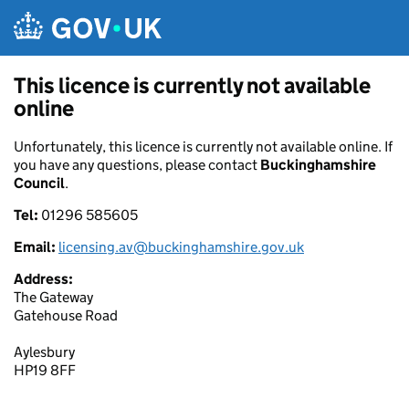
Skip to main content
This licence is currently not available
online
Unfortunately, this licence is currently not available online. If
you have any questions, please contact
Buckinghamshire
Council
.
Tel:
01296 585605
Email:
licensing.av@buckinghamshire.gov.uk
Address:
The Gateway
Gatehouse Road
Aylesbury
HP19 8FF