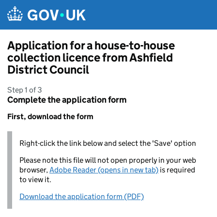
Skip to main content
Application for a house-to-house
collection licence from Ashfield
District Council
Step 1 of 3
Complete the application form
First, download the form
Right-click the link below and select the 'Save' option
Please note this file will not open properly in your web
browser,
Adobe Reader (opens in new tab)
is required
to view it.
Download the application form (PDF)