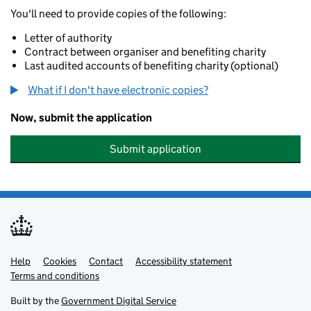
You'll need to provide copies of the following:
Letter of authority
Contract between organiser and benefiting charity
Last audited accounts of benefiting charity (optional)
What if I don't have electronic copies?
Now, submit the application
Submit application
Help
Support links
Cookies
Contact
Accessibility statement
Terms and conditions
Built by the
Government Digital Service