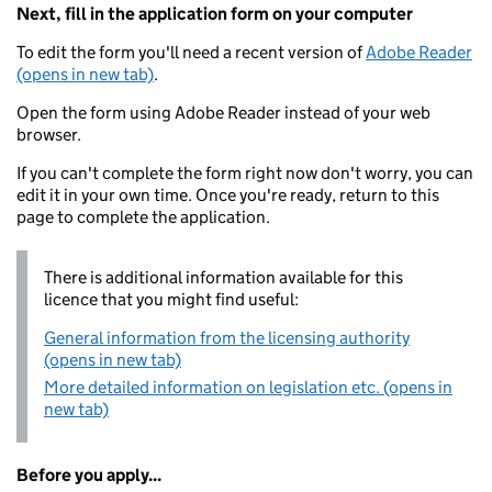
Next, fill in the application form on your computer
To edit the form you'll need a recent version of
Adobe Reader
(opens in new tab)
.
Open the form using Adobe Reader instead of your web
browser.
If you can't complete the form right now don't worry, you can
edit it in your own time. Once you're ready, return to this
page to complete the application.
There is additional information available for this
licence that you might find useful:
General information from the licensing authority
(opens in new tab)
More detailed information on legislation etc. (opens in
new tab)
Before you apply...