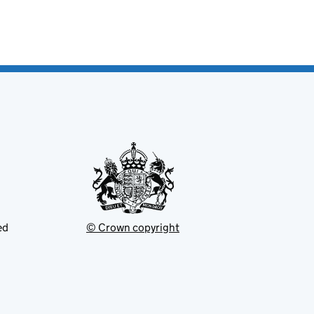
ed
© Crown copyright