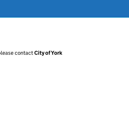
, please contact
City of York