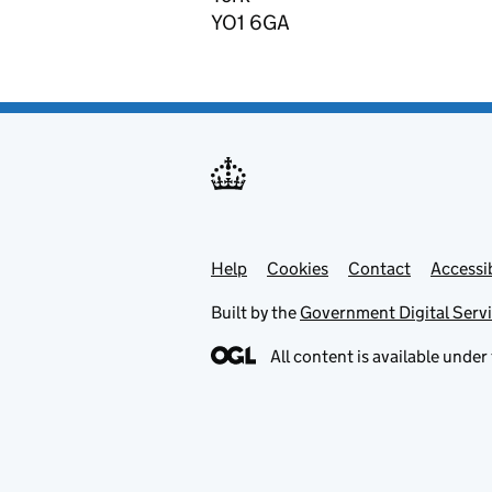
YO1 6GA
Help
Support links
Cookies
Contact
Accessib
Built by the
Government Digital Serv
All content is available under