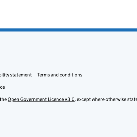
ility statement
Terms and conditions
ice
 the
Open Government Licence v3.0
, except where otherwise stat