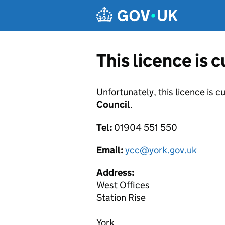
Skip to main content
This licence is 
Unfortunately, this licence is c
Council
.
Tel:
01904 551 550
Email:
ycc@york.gov.uk
Address:
West Offices
Station Rise
York