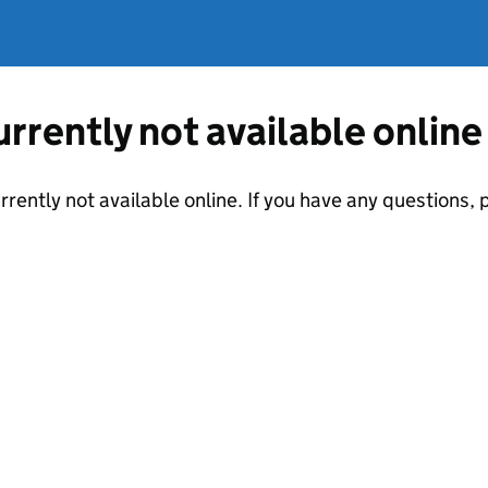
currently not available online
urrently not available online. If you have any questions