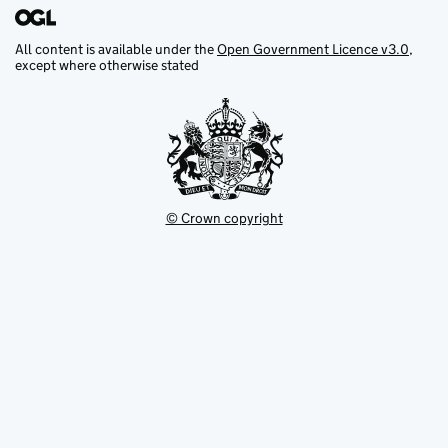
All content is available under the
Open Government Licence v3.0
,
except where otherwise stated
© Crown copyright