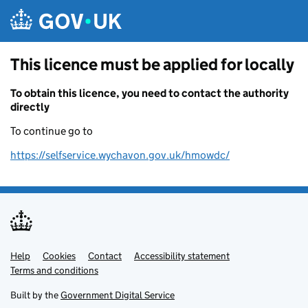
Skip to main content
This licence must be applied for locally
To obtain this licence, you need to contact the authority
directly
To continue go to
https://selfservice.wychavon.gov.uk/hmowdc/
Help
Support links
Cookies
Contact
Accessibility statement
Terms and conditions
Built by the
Government Digital Service