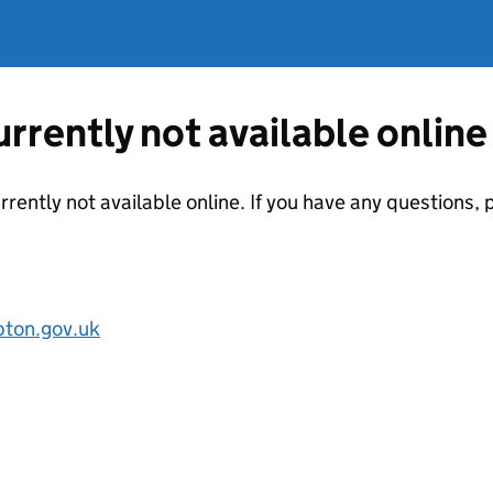
currently not available online
urrently not available online. If you have any questions
pton.gov.uk