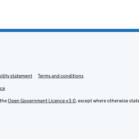
ility statement
Terms and conditions
ice
 the
Open Government Licence v3.0
, except where otherwise stat