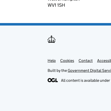
WV1 1SH
Help
Support links
Cookies
Contact
Accessib
Built by the
Government Digital Serv
All content is available under