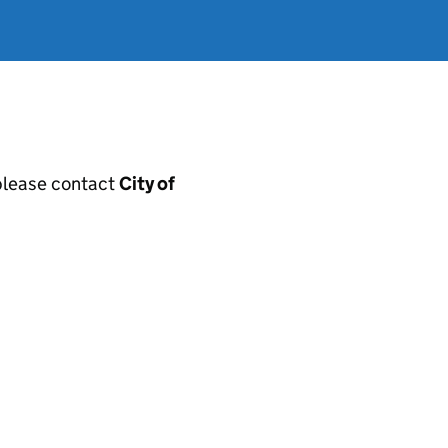
, please contact
City of