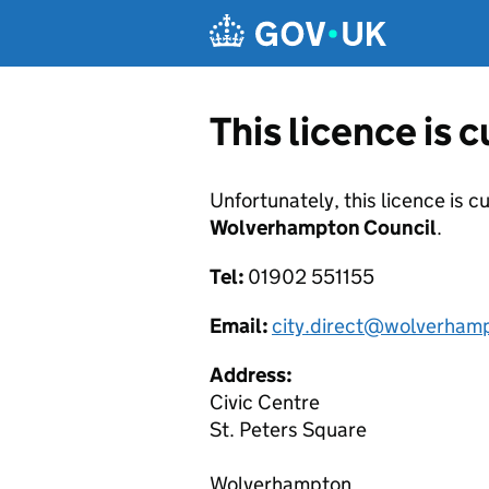
Skip to main content
This licence is 
Unfortunately, this licence is c
Wolverhampton Council
.
Tel:
01902 551155
Email:
city.direct@wolverham
Address:
Civic Centre
St. Peters Square
Wolverhampton