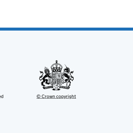
ed
© Crown copyright