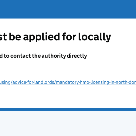
t be applied for locally
d to contact the authority directly
sing/advice-for-landlords/mandatory-hmo-licensing-in-north-do