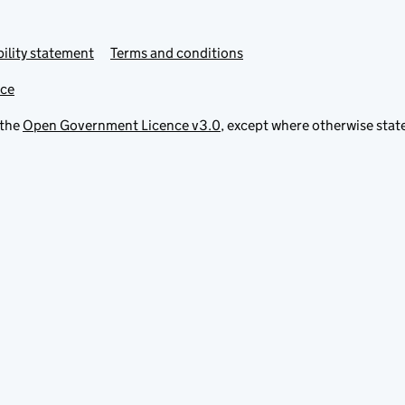
ility statement
Terms and conditions
ice
 the
Open Government Licence v3.0
, except where otherwise stat