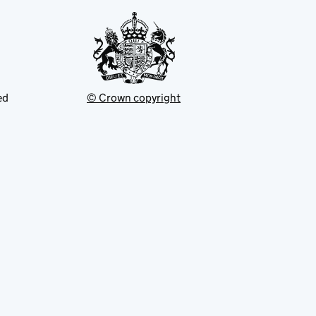
ed
© Crown copyright