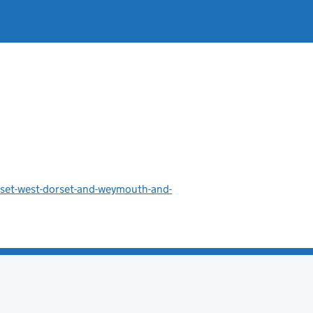
rset-west-dorset-and-weymouth-and-