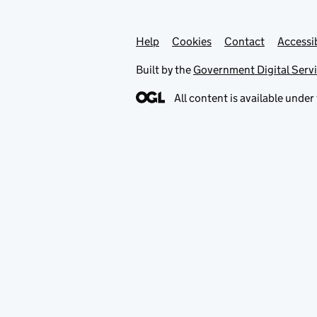
Help
Support links
Cookies
Contact
Accessib
Built by the
Government Digital Serv
All content is available under