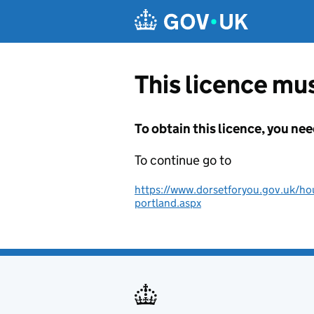
Skip to main content
This licence mus
To obtain this licence, you nee
To continue go to
https://www.dorsetforyou.gov.uk/hou
portland.aspx