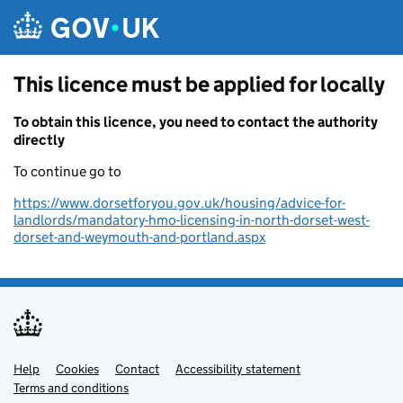
Skip to main content
This licence must be applied for locally
To obtain this licence, you need to contact the authority
directly
To continue go to
https://www.dorsetforyou.gov.uk/housing/advice-for-
landlords/mandatory-hmo-licensing-in-north-dorset-west-
dorset-and-weymouth-and-portland.aspx
Help
Support links
Cookies
Contact
Accessibility statement
Terms and conditions