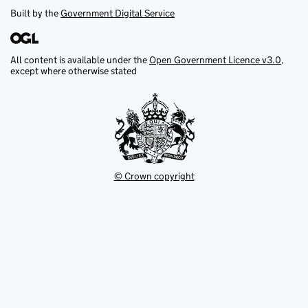
Built by the
Government Digital Service
All content is available under the
Open Government Licence v3.0
,
except where otherwise stated
© Crown copyright