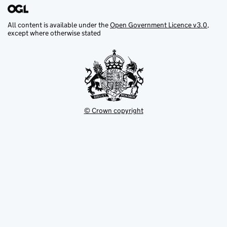
All content is available under the
Open Government Licence v3.0
,
except where otherwise stated
© Crown copyright