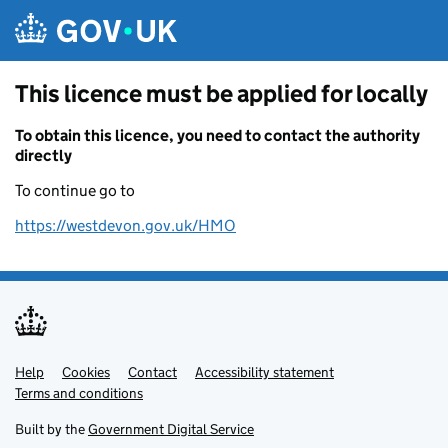
Skip to main content
This licence must be applied for locally
To obtain this licence, you need to contact the authority
directly
To continue go to
https://westdevon.gov.uk/HMO
Help
Support links
Cookies
Contact
Accessibility statement
Terms and conditions
Built by the
Government Digital Service