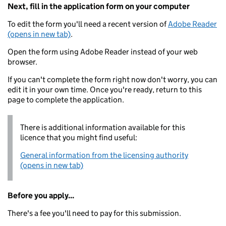
Next, fill in the application form on your computer
To edit the form you'll need a recent version of
Adobe Reader
(opens in new tab)
.
Open the form using Adobe Reader instead of your web
browser.
If you can't complete the form right now don't worry, you can
edit it in your own time. Once you're ready, return to this
page to complete the application.
There is additional information available for this
licence that you might find useful:
General information from the licensing authority
(opens in new tab)
Before you apply...
There's a fee you'll need to pay for this submission.