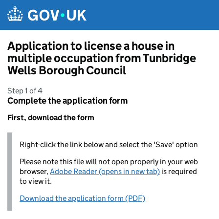
Skip to main content
Application to license a house in
multiple occupation from Tunbridge
Wells Borough Council
Step 1 of 4
Complete the application form
First, download the form
Right-click the link below and select the 'Save' option
Please note this file will not open properly in your web
browser,
Adobe Reader (opens in new tab)
is required
to view it.
Download the application form (PDF)