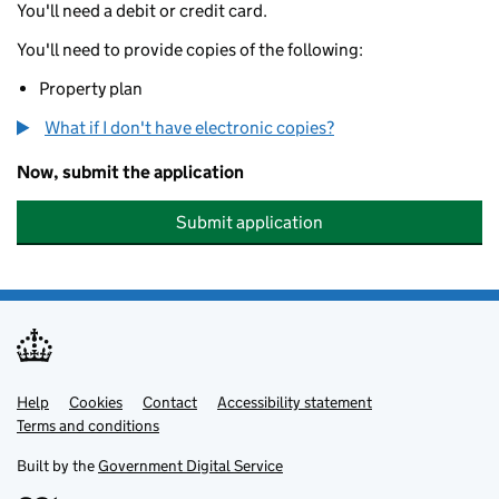
You'll need a debit or credit card.
You'll need to provide copies of the following:
Property plan
What if I don't have electronic copies?
Now, submit the application
Submit application
Help
Support links
Cookies
Contact
Accessibility statement
Terms and conditions
Built by the
Government Digital Service