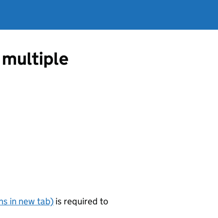
n multiple
s in new tab)
is required to