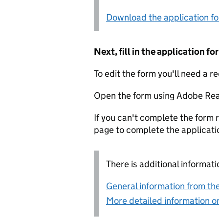
Download the application f
Next, fill in the application 
To edit the form you'll need a r
Open the form using Adobe Rea
If you can't complete the form r
page to complete the applicati
There is additional informati
General information from the
More detailed information on