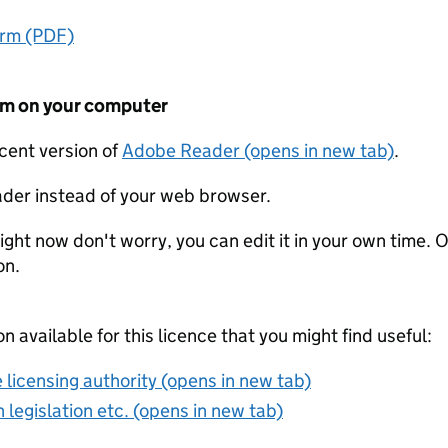
orm (PDF)
form on your computer
ecent version of
Adobe Reader (opens in new tab)
.
der instead of your web browser.
ight now don't worry, you can edit it in your own time. O
on.
on available for this licence that you might find useful:
 licensing authority (opens in new tab)
 legislation etc. (opens in new tab)