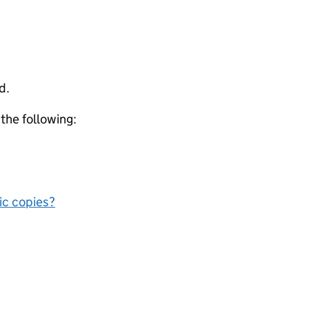
d.
 the following:
nic copies?