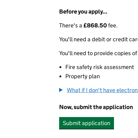
Before you apply...
There's a
£868.50
fee.
You'll need a debit or credit car
You'll need to provide copies of
Fire safety risk assessment
Property plan
What if I don't have electro
Now, submit the application
Submit application