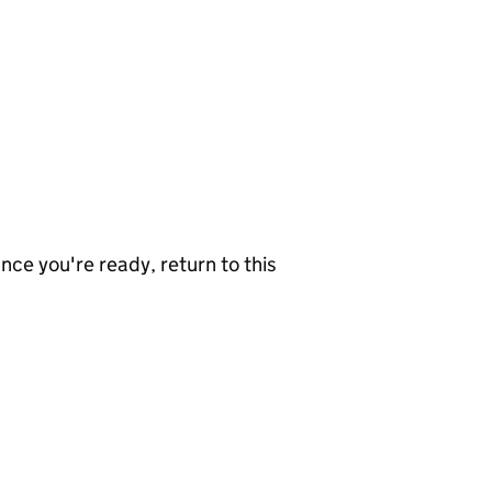
nce you're ready, return to this