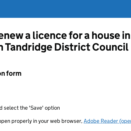
enew a licence for a house i
 Tandridge District Council
on form
d select the 'Save' option
t open properly in your web browser,
Adobe Reader (open