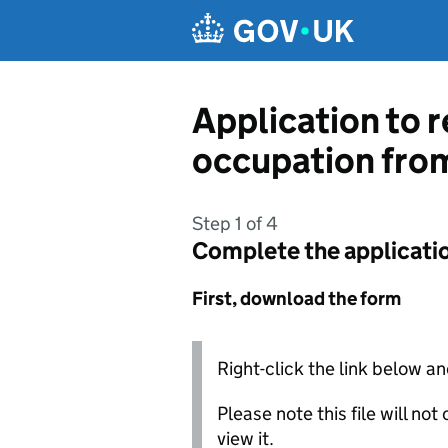
Skip to main content
Application to r
occupation from
Step 1 of 4
Complete the applicati
First, download the form
Right-click the link below an
Please note this file will no
view it.