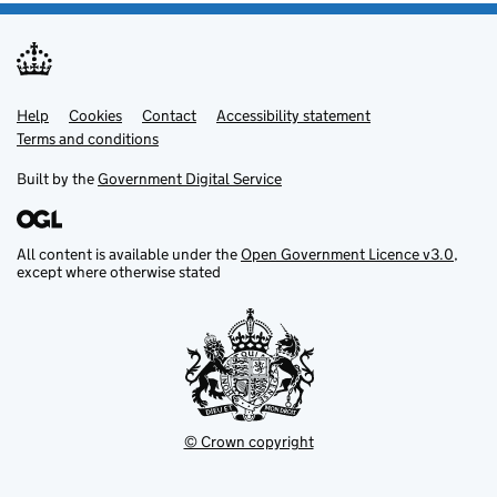
Help
Support links
Cookies
Contact
Accessibility statement
Terms and conditions
Built by the
Government Digital Service
All content is available under the
Open Government Licence v3.0
,
except where otherwise stated
© Crown copyright