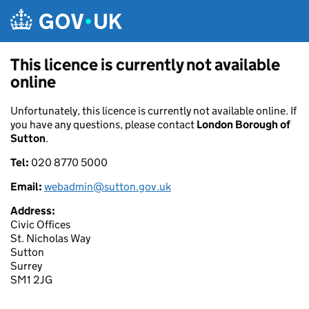
Skip to main content
This licence is currently not available
online
Unfortunately, this licence is currently not available online. If
you have any questions, please contact
London Borough of
Sutton
.
Tel:
020 8770 5000
Email:
webadmin@sutton.gov.uk
Address:
Civic Offices
St. Nicholas Way
Sutton
Surrey
SM1 2JG