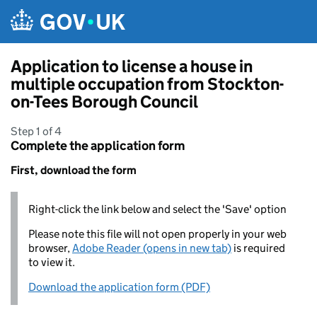
Skip to main content
Application to license a house in
multiple occupation from Stockton-
on-Tees Borough Council
Step 1 of 4
Complete the application form
First, download the form
Right-click the link below and select the 'Save' option
Please note this file will not open properly in your web
browser,
Adobe Reader (opens in new tab)
is required
to view it.
Download the application form (PDF)