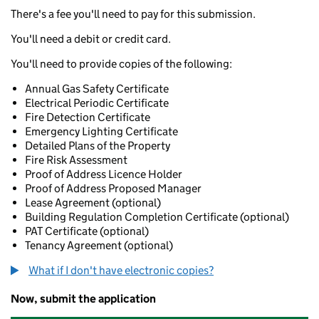
There's a fee you'll need to pay for this submission.
You'll need a debit or credit card.
You'll need to provide copies of the following:
Annual Gas Safety Certificate
Electrical Periodic Certificate
Fire Detection Certificate
Emergency Lighting Certificate
Detailed Plans of the Property
Fire Risk Assessment
Proof of Address Licence Holder
Proof of Address Proposed Manager
Lease Agreement (optional)
Building Regulation Completion Certificate (optional)
PAT Certificate (optional)
Tenancy Agreement (optional)
What if I don't have electronic copies?
Now, submit the application