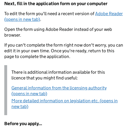
Next, fill in the application form on your computer
To edit the form you'll need a recent version of
Adobe Reader
(opens in new tab)
.
Open the form using Adobe Reader instead of your web
browser.
If you can't complete the form right now don't worry, you can
edit it in your own time. Once you're ready, return to this
page to complete the application.
There is additional information available for this
licence that you might find useful:
General information from the licensing authority
(opens in new tab)
More detailed information on legislation etc. (opens in
new tab)
Before you apply...