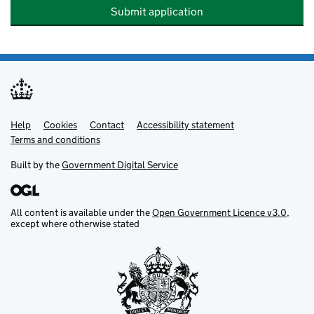
Submit application
Help
Support links
Cookies
Contact
Accessibility statement
Terms and conditions
Built by the
Government Digital Service
All content is available under the
Open Government Licence v3.0
,
except where otherwise stated