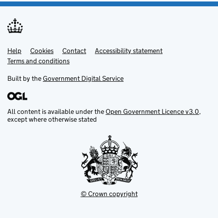
Help
Support links
Cookies
Contact
Accessibility statement
Terms and conditions
Built by the
Government Digital Service
All content is available under the
Open Government Licence v3.0
,
except where otherwise stated
© Crown copyright