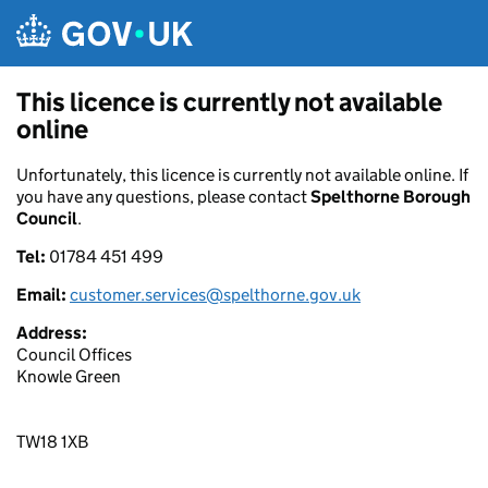
Skip to main content
This licence is currently not available
online
Unfortunately, this licence is currently not available online. If
you have any questions, please contact
Spelthorne Borough
Council
.
Tel:
01784 451 499
Email:
customer.services@spelthorne.gov.uk
Address:
Council Offices
Knowle Green
TW18 1XB