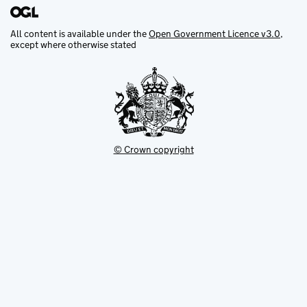
All content is available under the
Open Government Licence v3.0
,
except where otherwise stated
© Crown copyright