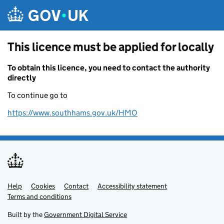
Skip to main content
This licence must be applied for locally
To obtain this licence, you need to contact the authority
directly
To continue go to
https://www.southhams.gov.uk/HMO
Help
Support links
Cookies
Contact
Accessibility statement
Terms and conditions
Built by the
Government Digital Service