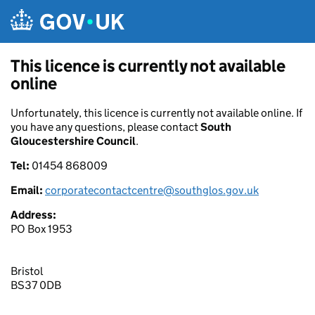
Skip to main content
This licence is currently not available
online
Unfortunately, this licence is currently not available online. If
you have any questions, please contact
South
Gloucestershire Council
.
Tel:
01454 868009
Email:
corporatecontactcentre@southglos.gov.uk
Address:
PO Box 1953
Bristol
BS37 0DB