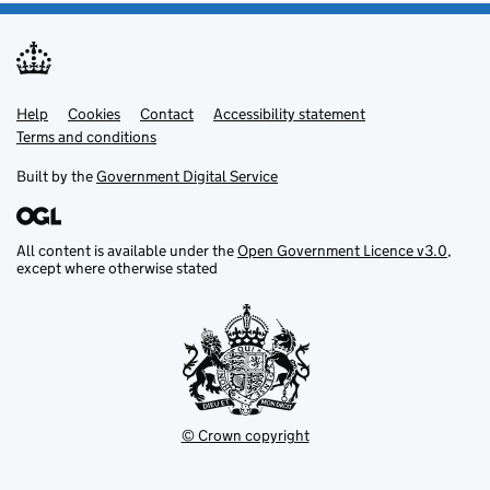
Help
Support links
Cookies
Contact
Accessibility statement
Terms and conditions
Built by the
Government Digital Service
All content is available under the
Open Government Licence v3.0
,
except where otherwise stated
© Crown copyright